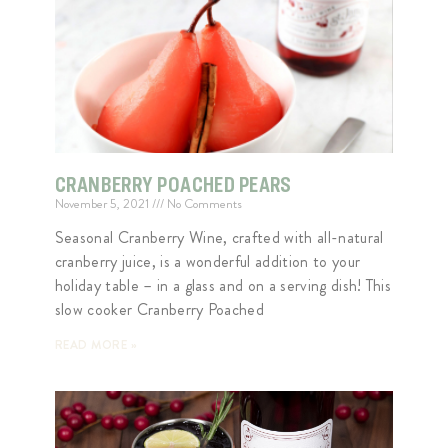
CRANBERRY POACHED PEARS
November 5, 2021
No Comments
Seasonal Cranberry Wine, crafted with all-natural
cranberry juice, is a wonderful addition to your
holiday table – in a glass and on a serving dish! This
slow cooker Cranberry Poached
READ MORE »