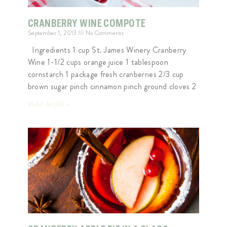
CRANBERRY WINE COMPOTE
September 1, 2013
No Comments
Ingredients 1 cup St. James Winery Cranberry
Wine 1-1/2 cups orange juice 1 tablespoon
cornstarch 1 package fresh cranberries 2/3 cup
brown sugar pinch cinnamon pinch ground cloves 2
READ MORE »