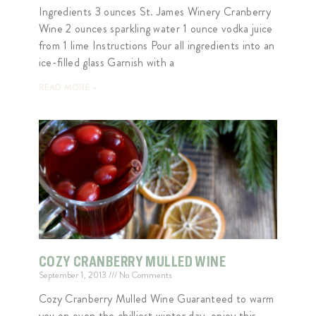
Ingredients 3 ounces St. James Winery Cranberry
Wine 2 ounces sparkling water 1 ounce vodka juice
from 1 lime Instructions Pour all ingredients into an
ice-filled glass Garnish with a
READ MORE »
COZY CRANBERRY MULLED WINE
September 1, 2013
No Comments
Cozy Cranberry Mulled Wine Guaranteed to warm
you on even the chilliest winter day, enjoy this