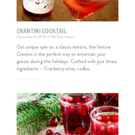
CRANTINI COCKTAIL
December 6, 2018
No Comments
Our unique spin on a classic martini, the festive
Crantini is the perfect way to entertain your
guests during the holidays. Crafted with just three
ingredients – Cranberry wine, vodka,
READ MORE »