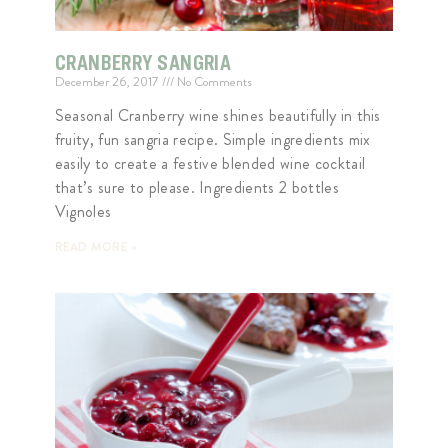
CRANBERRY SANGRIA
December 26, 2017
No Comments
Seasonal Cranberry wine shines beautifully in this
fruity, fun sangria recipe. Simple ingredients mix
easily to create a festive blended wine cocktail
that’s sure to please. Ingredients 2 bottles
Vignoles
READ MORE »