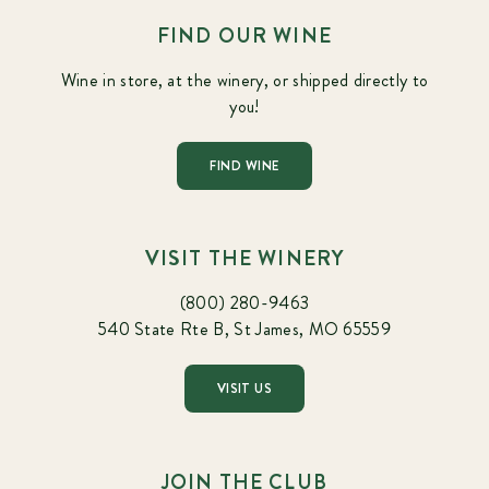
FIND OUR WINE
Wine in store, at the winery, or shipped directly to
you!
FIND WINE
VISIT THE WINERY
(800) 280-9463
540 State Rte B, St James, MO 65559
VISIT US
JOIN THE CLUB