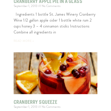
CRANBERRY APPLE PIE IN A GLASS
September 1, 2013
No Comments
Ingredients 1 bottle St. James Winery Cranberry
Wine 1/2 gallon apple cider 1 bottle white rum 2
cups honey 3 – 4 cinnamon sticks Instructions
Combine all ingredients in
READ MORE »
CRANBERRY SQUEEZE
September 1, 2013
No Comments