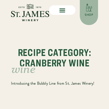
SHOP
RECIPE CATEGORY:
CRANBERRY WINE
wine
Introducing the Bubbly Line from St. James Winery!