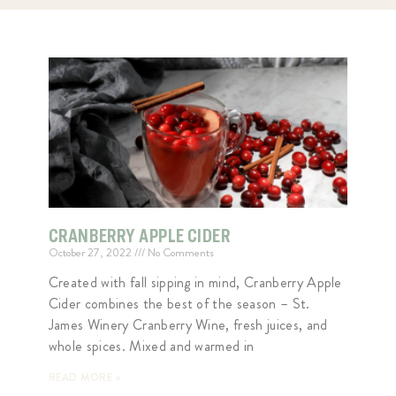
CRANBERRY APPLE CIDER
October 27, 2022
No Comments
Created with fall sipping in mind, Cranberry Apple
Cider combines the best of the season – St.
James Winery Cranberry Wine, fresh juices, and
whole spices. Mixed and warmed in
READ MORE »