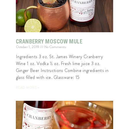
CRANBERRY MOSCOW MULE
October 1, 2019
No Comments
Ingredients 3 oz. St. James Winery Cranberry
Wine 1 oz. Vodka ½ oz. Fresh lime juice 3 oz.
Ginger Beer Instructions Combine ingredients in
glass filled with ice. Glassware: 15
READ MORE »