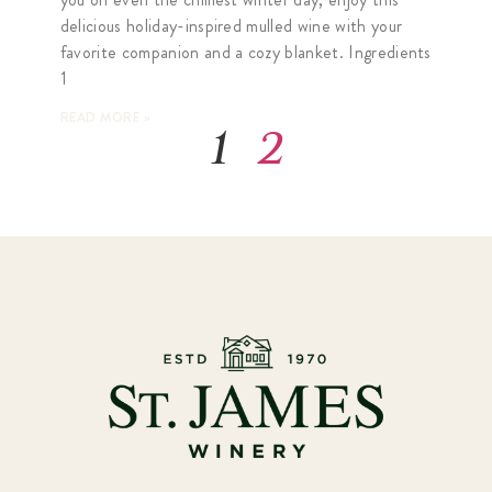
delicious holiday-inspired mulled wine with your
favorite companion and a cozy blanket. Ingredients
1
READ MORE »
1
2