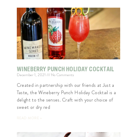
WINEBERRY PUNCH HOLIDAY COCKTAIL
December 1, 2021
No Comments
Created in partnership with our friends at Just a
Taste, the Wineberry Punch Holiday Cocktail is a
delight to the senses. Craft with your choice of
sweet or dry red
READ MORE »