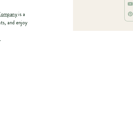
Company
is a
nts, and enjoy
.