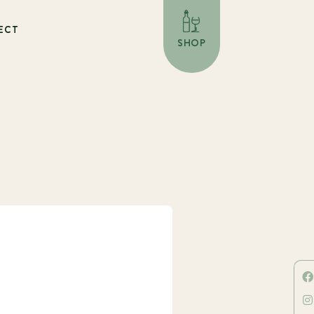
ECT
SHOP