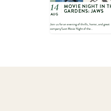
MOVIE NIGHT IN T
14
GARDENS: JAWS
AUG
Join us for an evening of thrills, horror, and great
company!Last Movie Night of the…