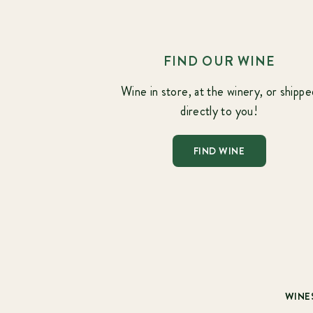
FIND OUR WINE
Wine in store, at the winery, or shippe
directly to you!
FIND WINE
WINE