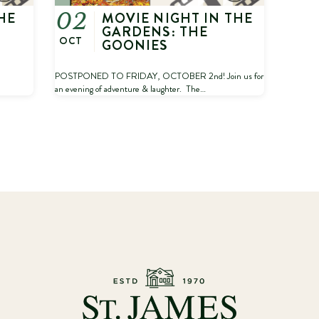
HE
MOVIE NIGHT IN THE
02
GARDENS: THE
OCT
GOONIES
POSTPONED TO FRIDAY, OCTOBER 2nd! Join us for
an evening of adventure & laughter. The…