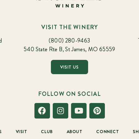
VISIT THE WINERY
d
(800) 280-9463
540 State Rte B, St James, MO 65559
VISIT US
FOLLOW ON SOCIAL
S
VISIT
CLUB
ABOUT
CONNECT
S