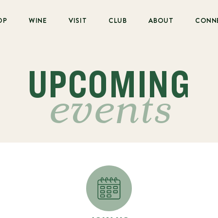
OP
WINE
VISIT
CLUB
ABOUT
CONN
UPCOMING
events