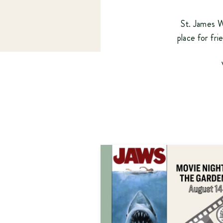
St. James W
place for fri