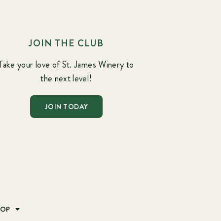
JOIN THE CLUB
Take your love of St. James Winery to
the next level!
JOIN TODAY
HOP