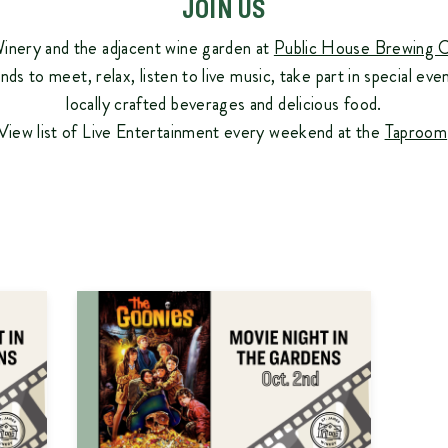
JOIN US
inery and the adjacent wine garden at
Public House Brewing 
ends to meet, relax, listen to live music, take part in special eve
locally crafted beverages and delicious food.
View list of Live Entertainment every weekend at the
Taproom