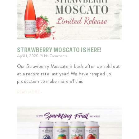
STRAWBERRY MOSCATO IS HERE!
April 1, 2020
No Comments
Our Strawberry Moscato is back after we sold out
at a record rate last year! We have ramped up
production to make more of this
READ MORE »