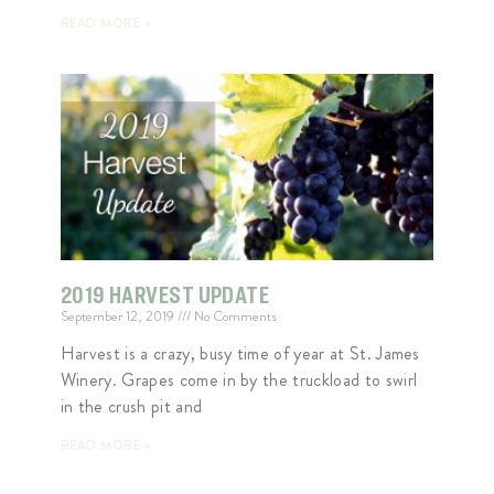
READ MORE »
2019 HARVEST UPDATE
September 12, 2019
No Comments
Harvest is a crazy, busy time of year at St. James
Winery. Grapes come in by the truckload to swirl
in the crush pit and
READ MORE »