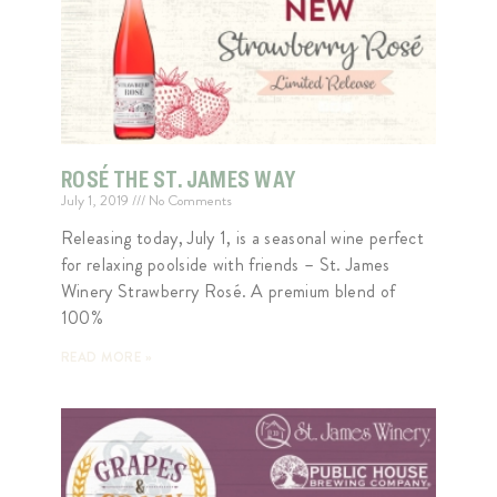
ROSÉ THE ST. JAMES WAY
July 1, 2019
No Comments
Releasing today, July 1, is a seasonal wine perfect
for relaxing poolside with friends – St. James
Winery Strawberry Rosé. A premium blend of
100%
READ MORE »