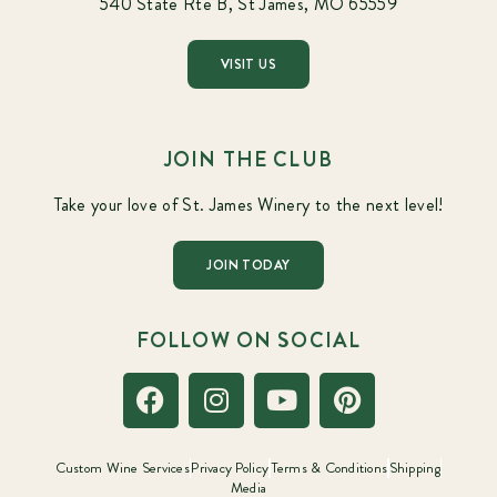
540 State Rte B, St James, MO 65559
VISIT US
JOIN THE CLUB
Take your love of St. James Winery to the next level!
JOIN TODAY
FOLLOW ON SOCIAL
Custom Wine Services
Privacy Policy
Terms & Conditions
Shipping
Media