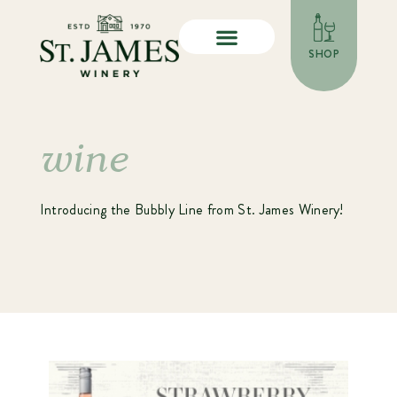
SHOP
wine
Introducing the Bubbly Line from St. James Winery!