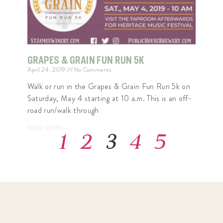
GRAPES & GRAIN FUN RUN 5K
April 24, 2019
No Comments
Walk or run in the Grapes & Grain Fun Run 5k on
Saturday, May 4 starting at 10 a.m. This is an off-
road run/walk through
READ MORE »
1
2
3
4
5