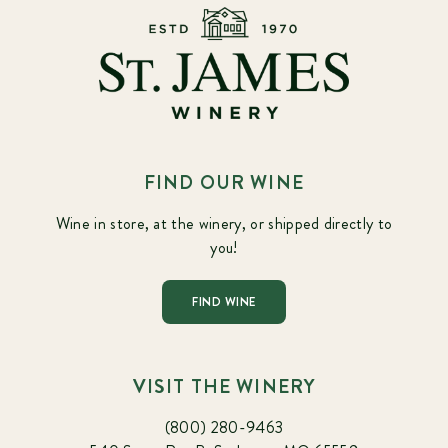
FIND OUR WINE
Wine in store, at the winery, or shipped directly to
you!
FIND WINE
VISIT THE WINERY
(800) 280-9463