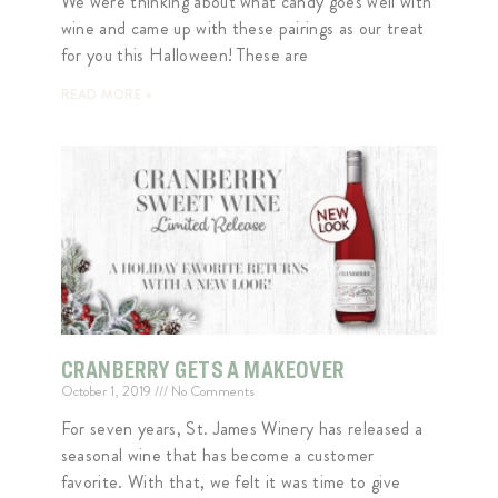
We were thinking about what candy goes well with
wine and came up with these pairings as our treat
for you this Halloween! These are
READ MORE »
CRANBERRY GETS A MAKEOVER
October 1, 2019
No Comments
For seven years, St. James Winery has released a
seasonal wine that has become a customer
favorite. With that, we felt it was time to give