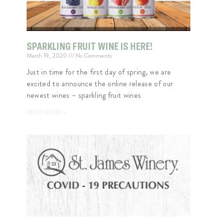
SPARKLING FRUIT WINE IS HERE!
March 19, 2020
No Comments
Just in time for the first day of spring, we are
excited to announce the online release of our
newest wines – sparkling fruit wines
READ MORE »