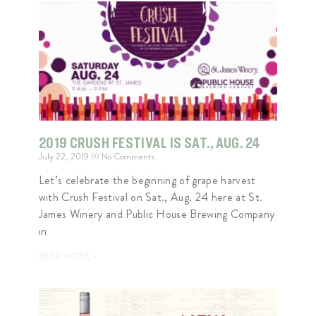
2019 CRUSH FESTIVAL IS SAT., AUG. 24
July 22, 2019
No Comments
Let’s celebrate the beginning of grape harvest
with Crush Festival on Sat., Aug. 24 here at St.
James Winery and Public House Brewing Company
in
READ MORE »