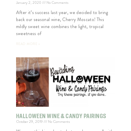
January 2, 2020
No Comments
After it’s success last year, we decided to bring
back our seasonal wine, Cherry Moscato! This
mildly sweet wine combines the light, tropical
sweetness of
READ MORE »
HALLOWEEN WINE & CANDY PAIRINGS
October 29, 2019
No Comments