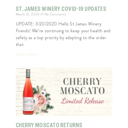
ST. JAMES WINERY COVID-19 UPDATES
March 13, 2020
No Comments
UPDATE: 3/20/2020 Hello St James Winery
Friends! We’re continuing to keep your health and
safety as a top priority by adapting to the order
that
READ MORE »
CHERRY MOSCATO RETURNS