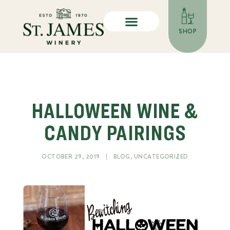
SHOP
HALLOWEEN WINE &
CANDY PAIRINGS
OCTOBER 29, 2019
BLOG
,
UNCATEGORIZED