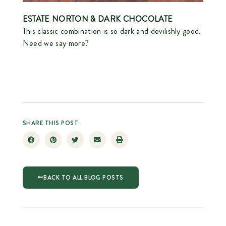
ESTATE NORTON
& DARK CHOCOLATE
This classic combination is so dark and devilishly good.
Need we say more?
SHARE THIS POST:
BACK TO ALL BLOG POSTS