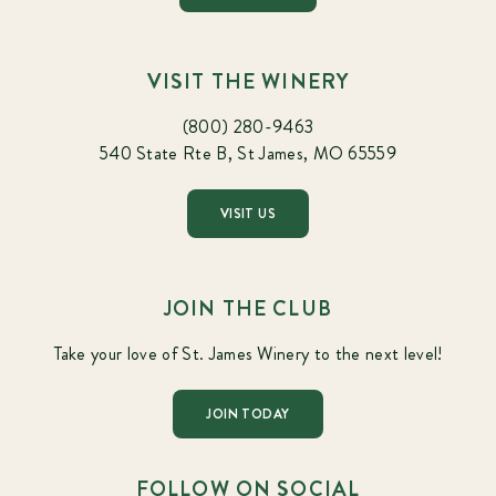
VISIT THE WINERY
(800) 280-9463
540 State Rte B, St James, MO 65559
VISIT US
JOIN THE CLUB
Take your love of St. James Winery to the next level!
JOIN TODAY
FOLLOW ON SOCIAL