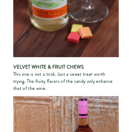
VELVET WHITE
& FRUIT CHEWS
This one is not a trick. Just a sweet treat worth
trying. The fruity flavors of the candy only enhance
that of the wine.