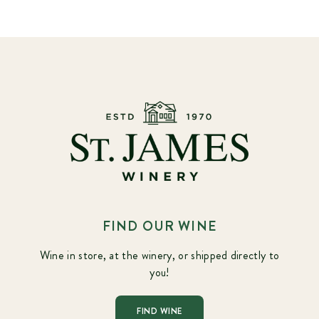
FIND OUR WINE
Wine in store, at the winery, or shipped directly to
you!
FIND WINE