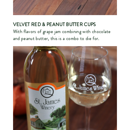
VELVET RED
& PEANUT BUTTER CUPS
With flavors of grape jam combining with chocolate
and peanut butter, this is a combo to die for.