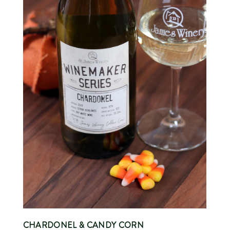
CHARDONEL
& CANDY CORN