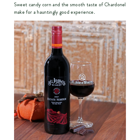
Sweet candy corn and the smooth taste of Chardonel
make for a hauntingly good experience.