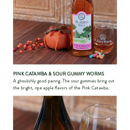
PINK CATAWBA
& SOUR GUMMY WORMS
A ghoulishly good pairing. The sour gummies bring out
the bright, ripe apple flavors of the Pink Catawba.