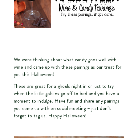
We were thinking about what candy goes well with
wine and came up with these pairings as our treat for
you this Halloween!
These are great for a ghouls night in or just to try
when the little goblins go off to bed and you have a
moment to indulge. Have fun and share any pairings
you come up with on social meeting – just don’t
forget to tag us. Happy Halloween!