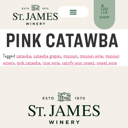
SHOP
PINK CATAWBA
Tagged
catawba
,
catawba grapes
,
missouri
,
missouri wine
,
missouri
winery
,
pink catawba
,
rose wine
,
satisfy your sweet
,
sweet wine