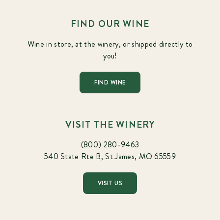
FIND OUR WINE
Wine in store, at the winery, or shipped directly to
you!
FIND WINE
VISIT THE WINERY
(800) 280-9463
540 State Rte B, St James, MO 65559
VISIT US