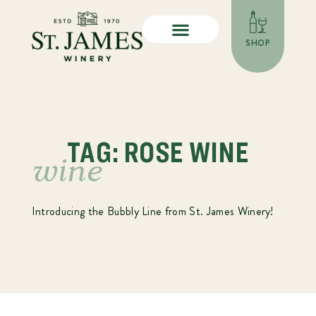
SHOP
TAG: ROSE WINE
wine
Introducing the Bubbly Line from St. James Winery!