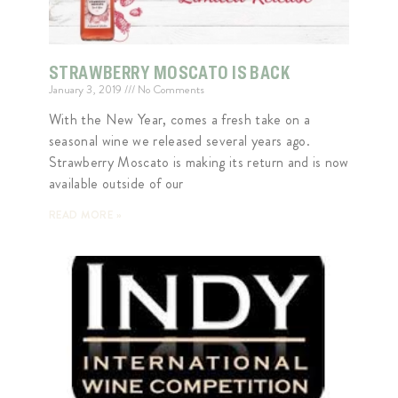
STRAWBERRY MOSCATO IS BACK
January 3, 2019
No Comments
With the New Year, comes a fresh take on a
seasonal wine we released several years ago.
Strawberry Moscato is making its return and is now
available outside of our
READ MORE »