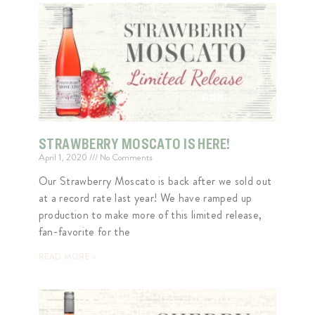
STRAWBERRY MOSCATO IS HERE!
April 1, 2020
No Comments
Our Strawberry Moscato is back after we sold out
at a record rate last year! We have ramped up
production to make more of this limited release,
fan-favorite for the
READ MORE »