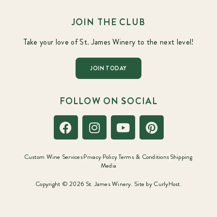
JOIN THE CLUB
Take your love of St. James Winery to the next level!
JOIN TODAY
FOLLOW ON SOCIAL
Custom Wine Services
Privacy Policy
Terms & Conditions
Shipping
Media
Copyright © 2026 St. James Winery. Site by
CurlyHost.