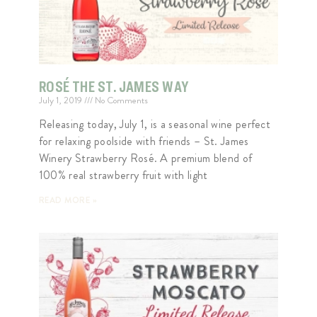
ROSÉ THE ST. JAMES WAY
July 1, 2019
No Comments
Releasing today, July 1, is a seasonal wine perfect
for relaxing poolside with friends – St. James
Winery Strawberry Rosé. A premium blend of
100% real strawberry fruit with light
READ MORE »