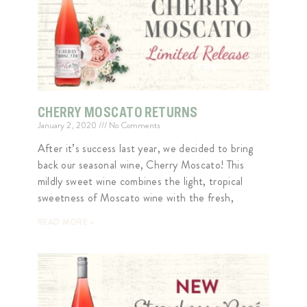
CHERRY MOSCATO RETURNS
January 2, 2020
No Comments
After it’s success last year, we decided to bring
back our seasonal wine, Cherry Moscato! This
mildly sweet wine combines the light, tropical
sweetness of Moscato wine with the fresh,
READ MORE »