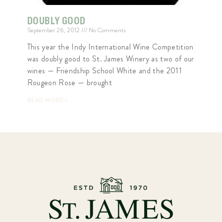
DOUBLY GOOD
September 26, 2012
No Comments
This year the Indy International Wine Competition
was doubly good to St. James Winery as two of our
wines — Friendship School White and the 2011
Rougeon Rose — brought
READ MORE »