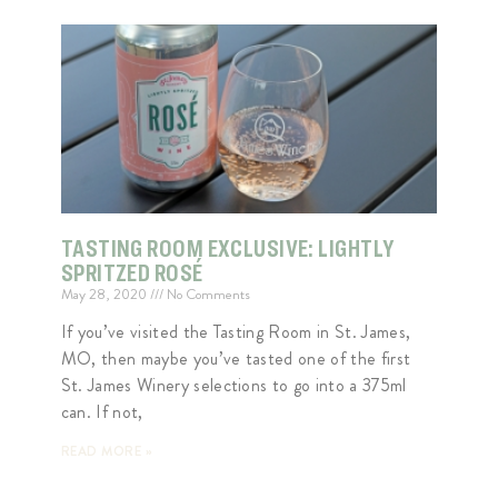
TASTING ROOM EXCLUSIVE: LIGHTLY
SPRITZED ROSÉ
May 28, 2020
No Comments
If you’ve visited the Tasting Room in St. James,
MO, then maybe you’ve tasted one of the first
St. James Winery selections to go into a 375ml
can. If not,
READ MORE »