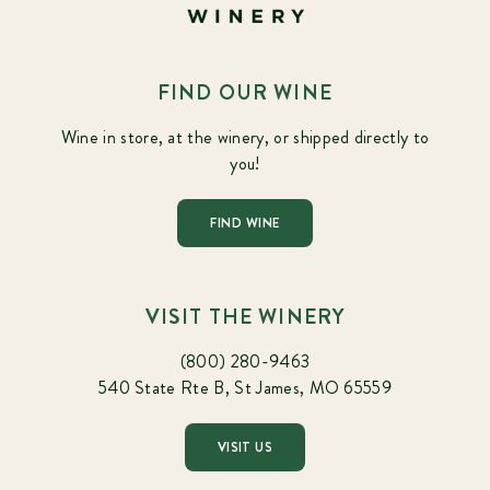
FIND OUR WINE
Wine in store, at the winery, or shipped directly to
you!
FIND WINE
VISIT THE WINERY
(800) 280-9463
540 State Rte B, St James, MO 65559
VISIT US