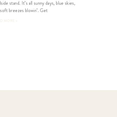
side stand. It’s all sunny days, blue skies,
 soft breezes blowin’. Get
D MORE »