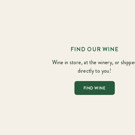
FIND OUR WINE
Wine in store, at the winery, or shippe
directly to you!
FIND WINE