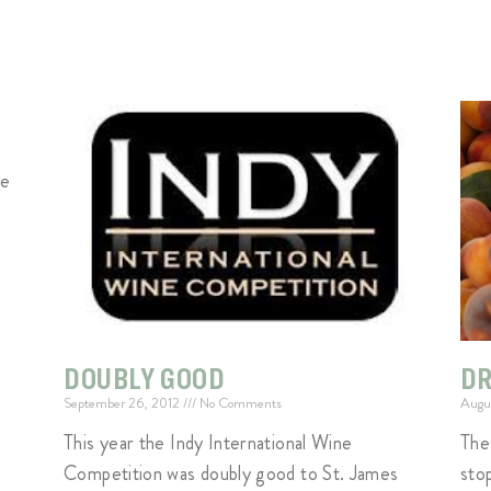
ge
DOUBLY GOOD
DR
September 26, 2012
No Comments
Augu
This year the Indy International Wine
The
Competition was doubly good to St. James
sto