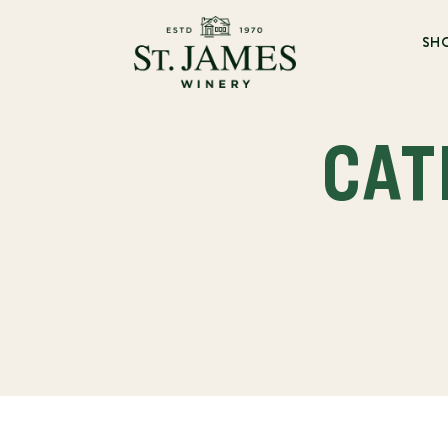
SH
CAT