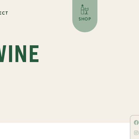
ECT
SHOP
WINE