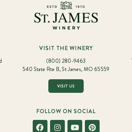
VISIT THE WINERY
d
(800) 280-9463
540 State Rte B, St James, MO 65559
VISIT US
FOLLOW ON SOCIAL