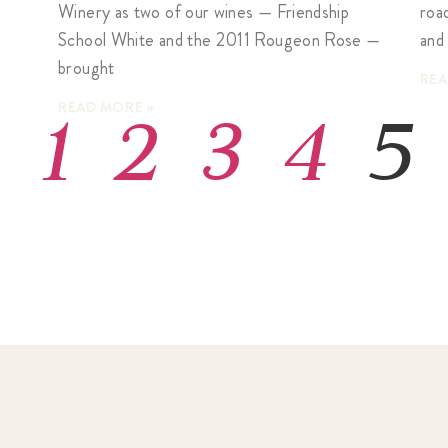
Winery as two of our wines — Friendship
road
School White and the 2011 Rougeon Rose —
and
brought
REA
READ MORE »
1
2
3
4
5