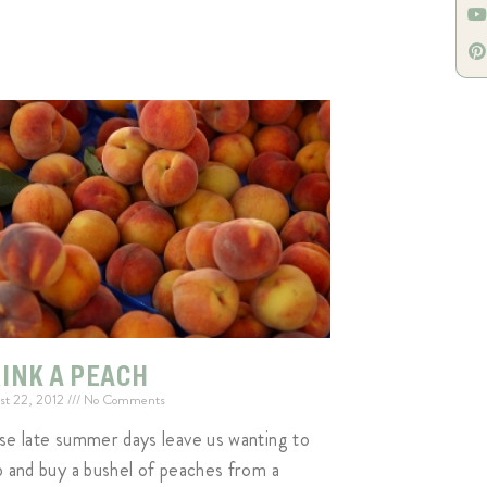
INK A PEACH
st 22, 2012
No Comments
se late summer days leave us wanting to
p and buy a bushel of peaches from a