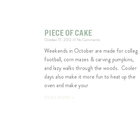
PIECE OF CAKE
October 17, 2012
No Comments
Weekends in October are made for colle
football, corn mazes & carving pumpkins,
and lazy walks through the woods. Cooler
days also make it more fun to heat up the
oven and make your
READ MORE »