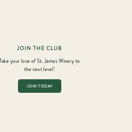
JOIN THE CLUB
Take your love of St. James Winery to
the next level!
JOIN TODAY