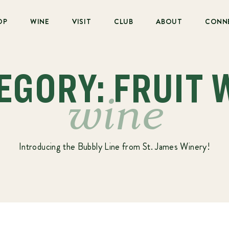
OP
WINE
VISIT
CLUB
ABOUT
CONN
EGORY: FRUIT 
wine
Introducing the Bubbly Line from St. James Winery!