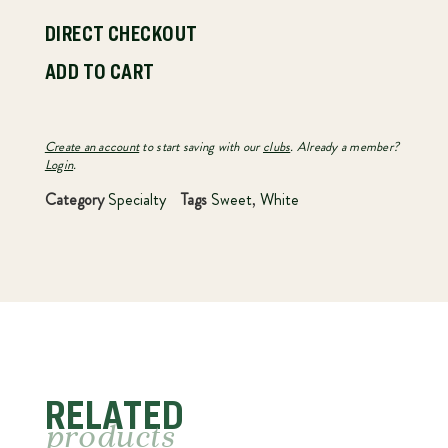
DIRECT CHECKOUT
ADD TO CART
Create an account
to start saving with our
clubs
. Already a member?
Login
.
Category
Specialty
Tags
Sweet
,
White
RELATED
products