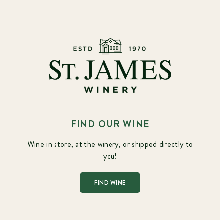
FIND OUR WINE
Wine in store, at the winery, or shipped directly to
you!
FIND WINE