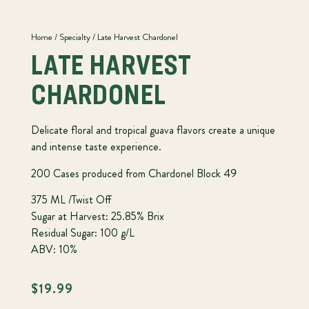
Home
/
Specialty
/ Late Harvest Chardonel
LATE HARVEST
CHARDONEL
Delicate floral and tropical guava flavors create a unique
and intense taste experience.
200 Cases produced from Chardonel Block 49
375 ML /Twist Off
Sugar at Harvest: 25.85% Brix
Residual Sugar: 100 g/L
ABV: 10%
$
19.99