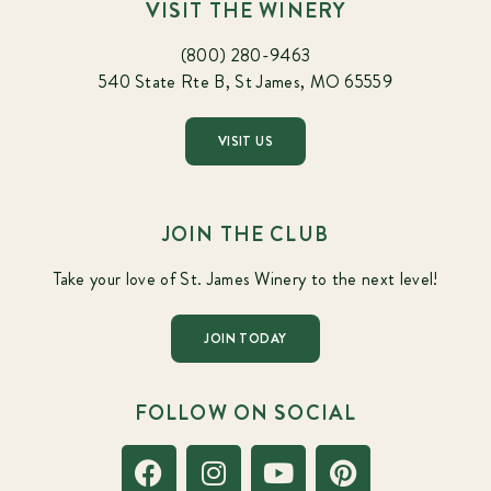
VISIT THE WINERY
(800) 280-9463
540 State Rte B, St James, MO 65559
VISIT US
JOIN THE CLUB
Take your love of St. James Winery to the next level!
JOIN TODAY
FOLLOW ON SOCIAL