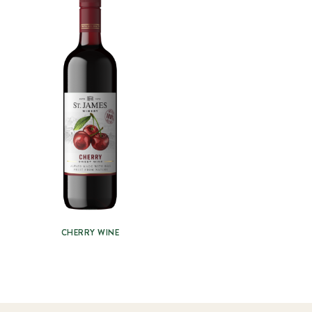
CHERRY WINE