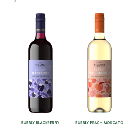
BUBBLY BLACKBERRY
BUBBLY PEACH MOSCATO