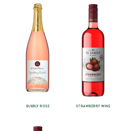
BUBBLY ROSE
STRAWBERRY WINE