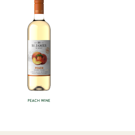
PEACH WINE