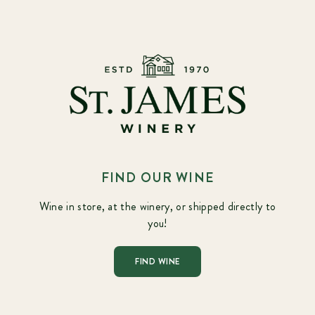
FIND OUR WINE
Wine in store, at the winery, or shipped directly to
you!
FIND WINE