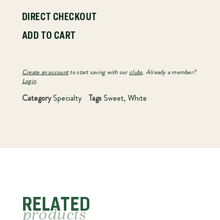
DIRECT CHECKOUT
ADD TO CART
Create an account
to start saving with our
clubs
. Already a member?
Login
.
Category
Specialty
Tags
Sweet
,
White
RELATED
products