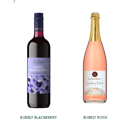
BUBBLY BLACKBERRY
BUBBLY ROSE