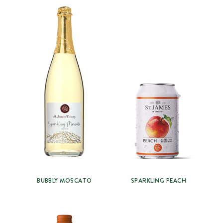
BUBBLY MOSCATO
SPARKLING PEACH