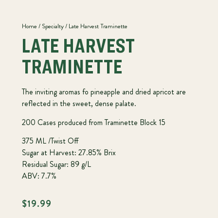
Home
/
Specialty
/ Late Harvest Traminette
LATE HARVEST
TRAMINETTE
The inviting aromas fo pineapple and dried apricot are
reflected in the sweet, dense palate.
200 Cases produced from Traminette Block 15
375 ML /Twist Off
Sugar at Harvest: 27.85% Brix
Residual Sugar: 89 g/L
ABV: 7.7%
$
19.99