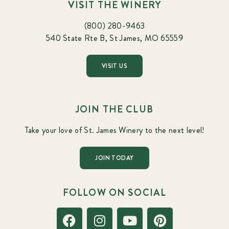
VISIT THE WINERY
(800) 280-9463
540 State Rte B, St James, MO 65559
VISIT US
JOIN THE CLUB
Take your love of St. James Winery to the next level!
JOIN TODAY
FOLLOW ON SOCIAL