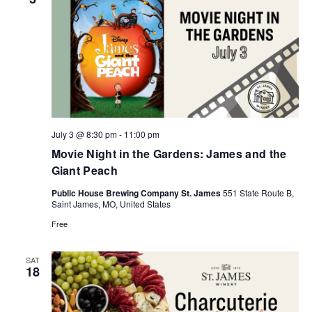
July 3 @ 8:30 pm
-
11:00 pm
Movie Night in the Gardens: James and the
Giant Peach
Public House Brewing Company St. James
551 State Route B,
Saint James, MO, United States
Free
SAT
18