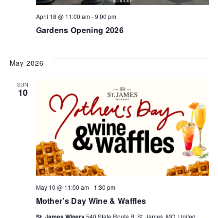
April 18 @ 11:00 am
-
9:00 pm
Gardens Opening 2026
May 2026
SUN
10
May 10 @ 11:00 am
-
1:30 pm
Mother’s Day Wine & Waffles
St. James Winery
540 State Route B, St. James, MO, United