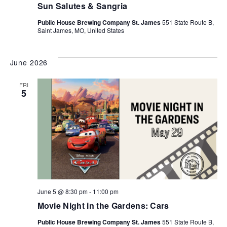
Sun Salutes & Sangria
Public House Brewing Company St. James
551 State Route B,
Saint James, MO, United States
June 2026
FRI
5
June 5 @ 8:30 pm
-
11:00 pm
Movie Night in the Gardens: Cars
Public House Brewing Company St. James
551 State Route B,