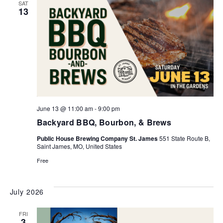
SAT
13
June 13 @ 11:00 am
-
9:00 pm
Backyard BBQ, Bourbon, & Brews
Public House Brewing Company St. James
551 State Route B,
Saint James, MO, United States
Free
July 2026
FRI
3