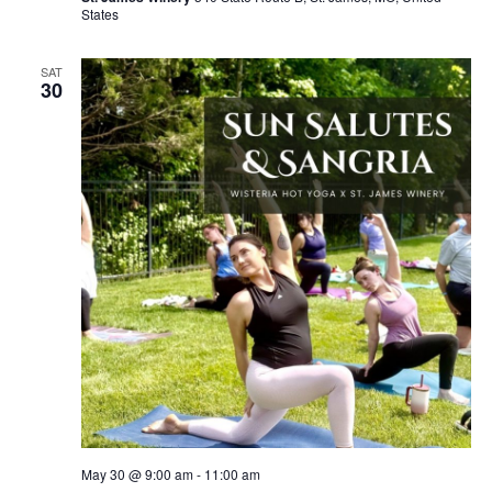
States
SAT
30
May 30 @ 9:00 am
-
11:00 am