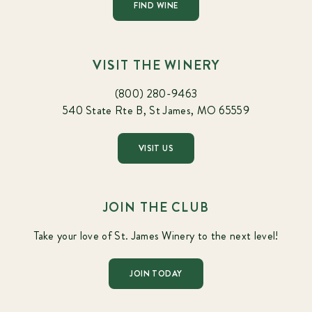
FIND WINE
VISIT THE WINERY
(800) 280-9463
540 State Rte B, St James, MO 65559
VISIT US
JOIN THE CLUB
Take your love of St. James Winery to the next level!
JOIN TODAY