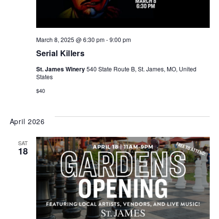
March 8, 2025 @ 6:30 pm
-
9:00 pm
Serial Killers
St. James Winery
540 State Route B, St. James, MO, United
States
$40
April 2026
SAT
18