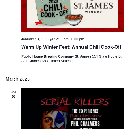
January 18, 2025 @ 12:00 pm
-
3:00 pm
Warm Up Winter Fest: Annual Chili Cook-Off
Public House Brewing Company St. James
551 State Route B,
Saint James, MO, United States
March 2025
SAT
8