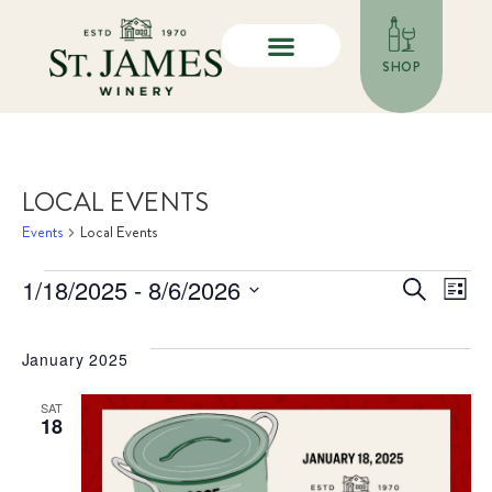
SHOP
LOCAL EVENTS
Events
Local Events
E
even
1/18/2025
 - 
8/6/2026
Search
List
Select
V
sea
date.
January 2025
N
and
SAT
vie
18
nav