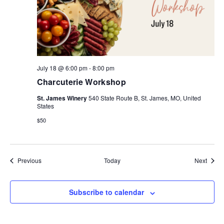
July 18 @ 6:00 pm
-
8:00 pm
Charcuterie Workshop
St. James Winery
540 State Route B, St. James, MO, United
States
$50
Events
Event
Previous
Today
Next
Subscribe to calendar