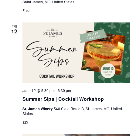
Saint James, MO, United States
Free
FRI
12
June 12 @ 5:30 pm
-
6:30 pm
Summer Sips | Cocktail Workshop
St. James Winery
540 State Route B, St. James, MO, United
States
$25