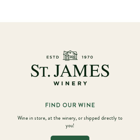
FIND OUR WINE
Wine in store, at the winery, or shipped directly to
you!