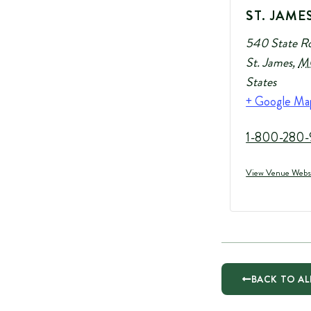
ST. JAME
540 State R
St. James
,
M
States
+ Google Ma
1-800-280-
View Venue Webs
BACK TO AL