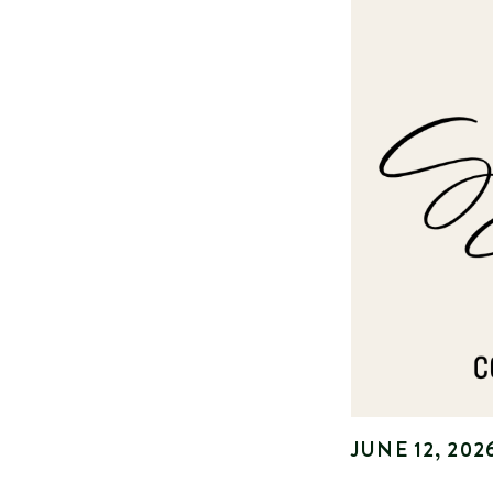
JUNE 12, 202