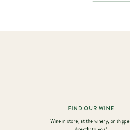
FIND OUR WINE
Wine in store, at the winery, or shippe
directly to you!