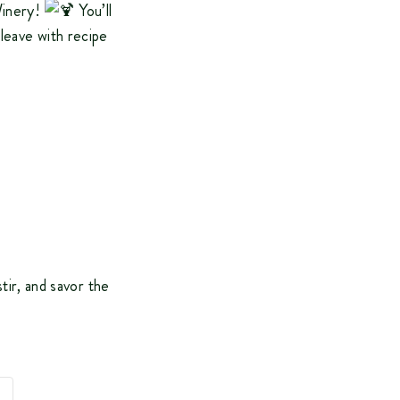
Winery!
You’ll
 leave with recipe
stir, and savor the