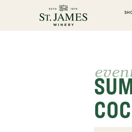
SH
even
SUM
COC