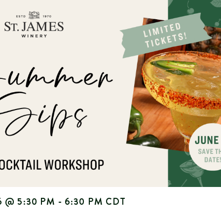
6
@
5:30 PM
-
6:30 PM
CDT