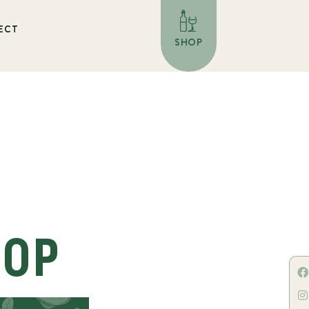
ECT
SHOP
HOP