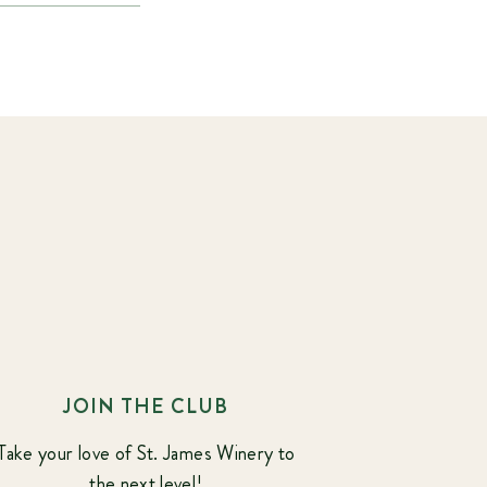
JOIN THE CLUB
Take your love of St. James Winery to
the next level!