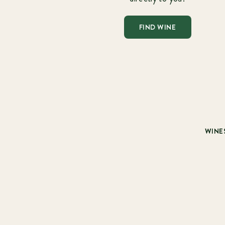
FIND WINE
WINE