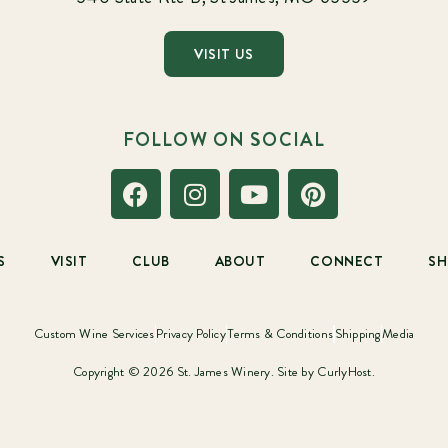
VISIT US
FOLLOW ON SOCIAL
S
VISIT
CLUB
ABOUT
CONNECT
S
Custom Wine Services
Privacy Policy
Terms & Conditions
Shipping
Media
Copyright © 2026 St. James Winery. Site by
CurlyHost.