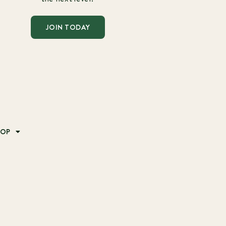
JOIN TODAY
HOP