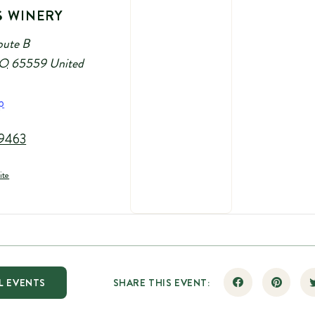
S WINERY
oute B
O
65559
United
p
9463
ite
L EVENTS
SHARE THIS EVENT: