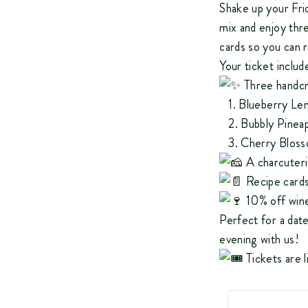
Shake up your Fri
mix and enjoy thre
cards so you can 
Your ticket includ
Three handcr
1. Blueberry Lem
2. Bubbly Pinea
3. Cherry Bloss
A charcuteri
Recipe card
10% off wine
Perfect for a date 
evening with us!
Tickets are l