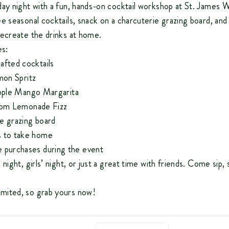
day night with a fun, hands-on cocktail workshop at St. James 
e seasonal cocktails, snack on a charcuterie grazing board, and
recreate the drinks at home.
es:
afted cocktails
on Spritz
pple Mango Margarita
om Lemonade Fizz
e grazing board
s to take home
 purchases during the event
night, girls’ night, or just a great time with friends. Come sip, 
imited, so grab yours now!