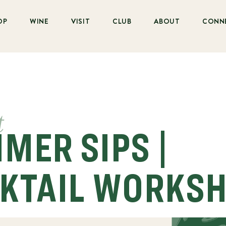
OP
WINE
VISIT
CLUB
ABOUT
CONN
t
MER SIPS |
KTAIL WORKS