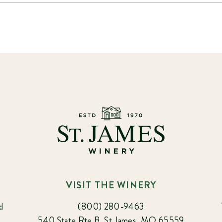
VISIT THE WINERY
d
(800) 280-9463
540 State Rte B, St James, MO 65559