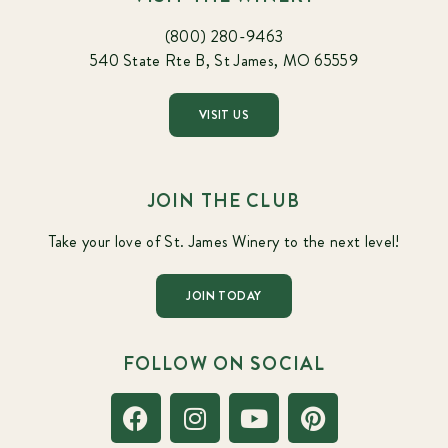
(800) 280-9463
540 State Rte B, St James, MO 65559
VISIT US
JOIN THE CLUB
Take your love of St. James Winery to the next level!
JOIN TODAY
FOLLOW ON SOCIAL