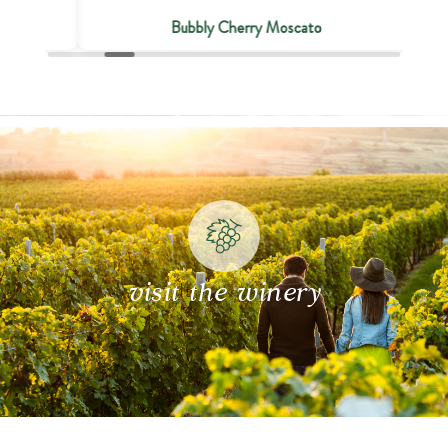
Bubbly Cherry Moscato
visit the winery