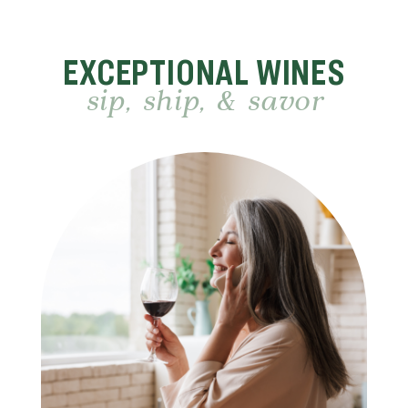
EXCEPTIONAL WINES
sip, ship, & savor