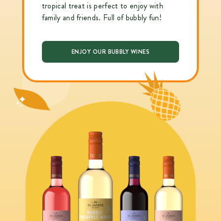
tropical treat is perfect to enjoy with
family and friends. Full of bubbly fun!
ENJOY OUR BUBBLY WINES