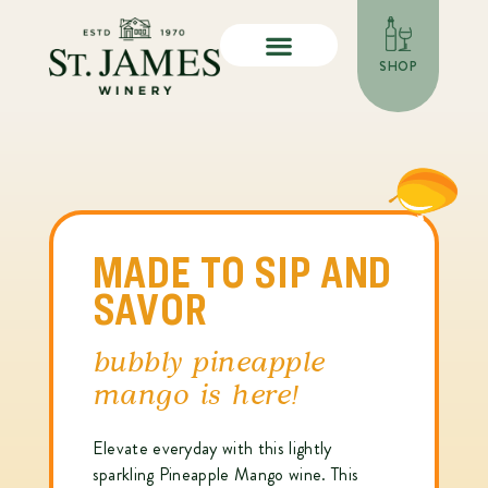
SHOP
MADE TO SIP AND
SAVOR
bubbly pineapple
mango is here!
Elevate everyday with this lightly
sparkling Pineapple Mango wine. This