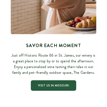
SAVOR EACH MOMENT
Just off Historic Route 66 in St. James, our winery is
a great place to stop by or to spend the afternoon.
Enjoy a personalized wine tasting then relax in our
family and pet-friendly outdoor space, The Gardens.
VISIT US IN MISSOURI