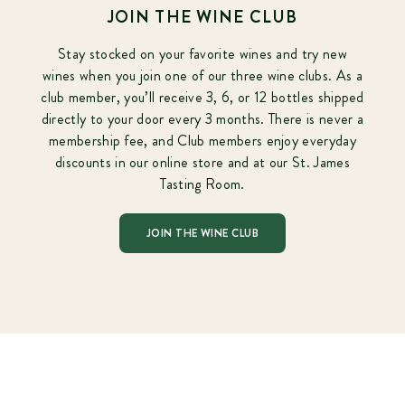
JOIN THE WINE CLUB
Stay stocked on your favorite wines and try new
wines when you join one of our three wine clubs. As a
club member, you’ll receive 3, 6, or 12 bottles shipped
directly to your door every 3 months. There is never a
membership fee, and Club members enjoy everyday
discounts in our online store and at our St. James
Tasting Room.
JOIN THE WINE CLUB