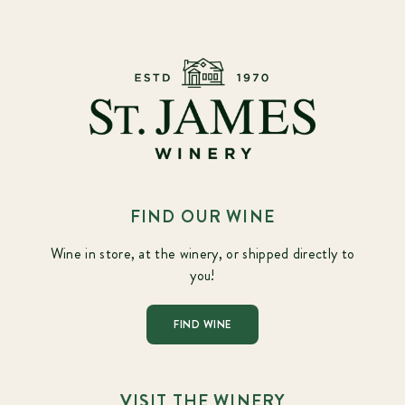
FIND OUR WINE
Wine in store, at the winery, or shipped directly to
you!
FIND WINE
VISIT THE WINERY