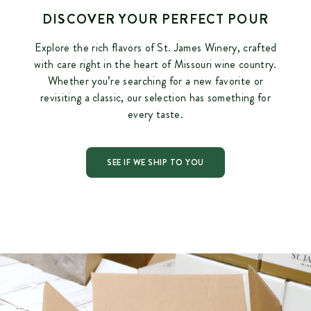
DISCOVER YOUR PERFECT POUR
Explore the rich flavors of St. James Winery, crafted
with care right in the heart of Missouri wine country.
Whether you’re searching for a new favorite or
revisiting a classic, our selection has something for
every taste.
SEE IF WE SHIP TO YOU