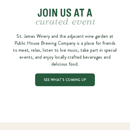
JOIN US AT A
curated event
St. James Winery and the adjacent wine garden at
Public House Brewing Company is a place for friends
to meet, relax, listen to live music, take part in special
events, and enjoy locally crafted beverages and
delicious food.
SEE WHAT'S COMING UP