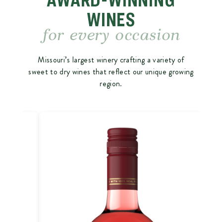
WINES
for every occasion
Missouri’s largest winery crafting a variety of
sweet to dry wines that reflect our unique growing
region.