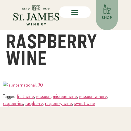
SHOP
RASPBERRY
WINE
Tagged
fruit wine
,
missouri
,
missouri wine
,
missouri winery
,
raspberries
,
raspberry
,
raspberry wine
,
sweet wine