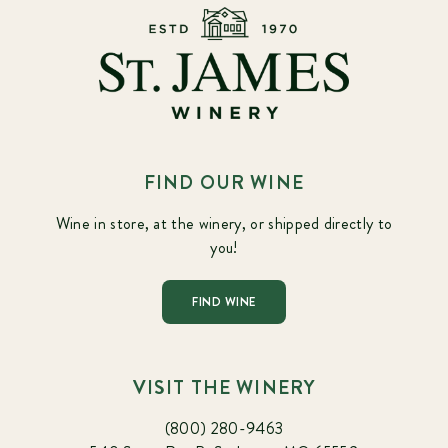
FIND OUR WINE
Wine in store, at the winery, or shipped directly to
you!
FIND WINE
VISIT THE WINERY
(800) 280-9463