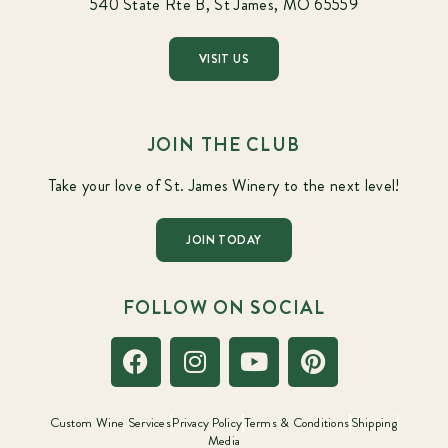
540 State Rte B, St James, MO 65559
VISIT US
JOIN THE CLUB
Take your love of St. James Winery to the next level!
JOIN TODAY
FOLLOW ON SOCIAL
Custom Wine Services
Privacy Policy
Terms & Conditions
Shipping
Media