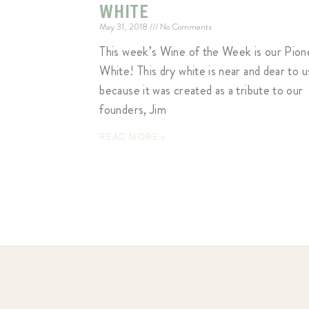
WHITE
May 31, 2018
No Comments
This week’s Wine of the Week is our Pion
White! This dry white is near and dear to u
because it was created as a tribute to our
founders, Jim
READ MORE »