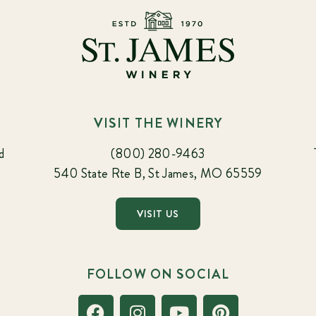
VISIT THE WINERY
d
(800) 280-9463
540 State Rte B, St James, MO 65559
VISIT US
FOLLOW ON SOCIAL