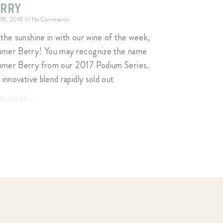
ERRY
 18, 2018
No Comments
 the sunshine in with our wine of the week,
mer Berry! You may recognize the name
mer Berry from our 2017 Podium Series.
 innovative blend rapidly sold out
D MORE »