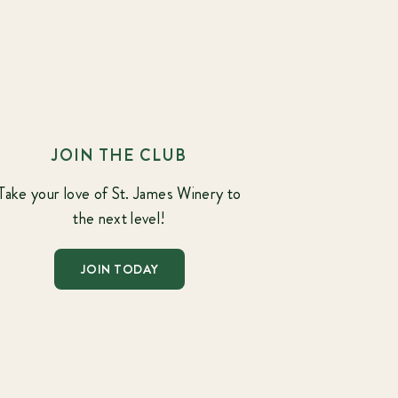
JOIN THE CLUB
Take your love of St. James Winery to
the next level!
JOIN TODAY