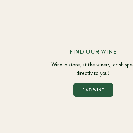
FIND OUR WINE
Wine in store, at the winery, or shippe
directly to you!
FIND WINE