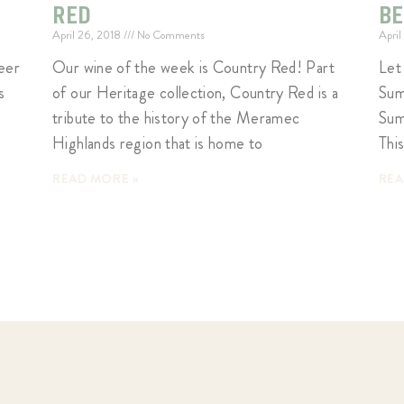
RED
B
April 26, 2018
No Comments
April
eer
Our wine of the week is Country Red! Part
Let
s
of our Heritage collection, Country Red is a
Sum
tribute to the history of the Meramec
Sum
Highlands region that is home to
This
READ MORE »
REA