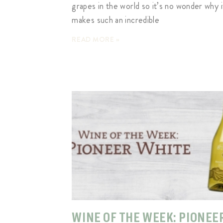
grapes in the world so it’s no wonder why i
makes such an incredible
READ MORE »
WINE OF THE WEEK: PIONEE