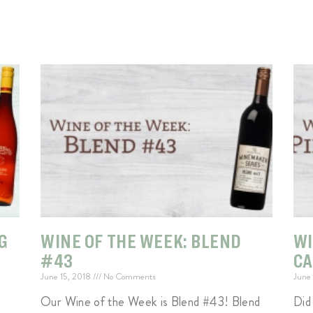
G
WINE OF THE WEEK: BLEND
WI
#43
C
June 15, 2018
No Comments
June
Our Wine of the Week is Blend #43! Blend
Did