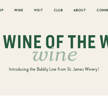
OP
WINE
VISIT
CLUB
ABOUT
CONN
: WINE OF THE 
wine
Introducing the Bubbly Line from St. James Winery!