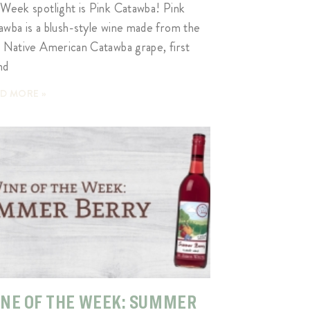
 Week spotlight is Pink Catawba! Pink
awba is a blush-style wine made from the
k Native American Catawba grape, first
nd
D MORE »
NE OF THE WEEK: SUMMER