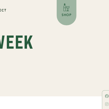
ECT
SHOP
WEEK