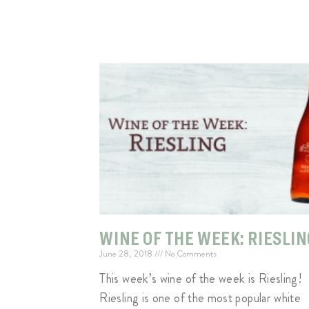
WINE OF THE WEEK: RIESLIN
June 28, 2018
No Comments
This week’s wine of the week is Riesling!
Riesling is one of the most popular white