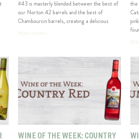
t
#43 is masterly blended between the best of
the
our Norton 42 barrels and the best of
Cat
Chambourcin barrels, creating a delicious
pin
fou
READ MORE »
REA
R
WINE OF THE WEEK: COUNTRY
WI