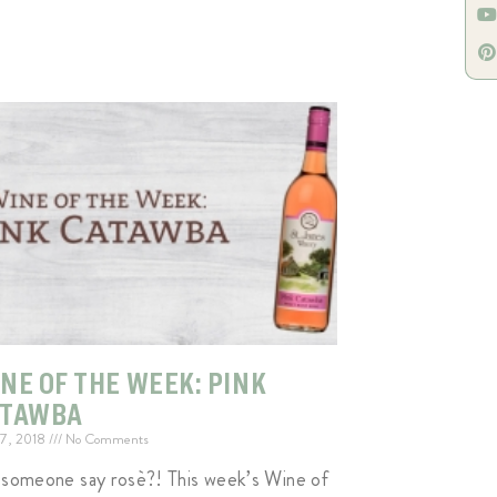
NE OF THE WEEK: PINK
ATAWBA
 7, 2018
No Comments
 someone say rosè?! This week’s Wine of