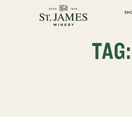
SH
TAG