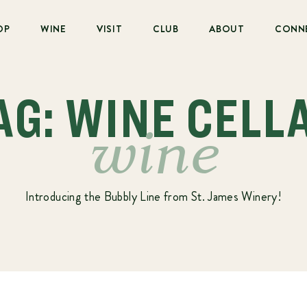
OP
WINE
VISIT
CLUB
ABOUT
CONN
AG: WINE CELL
wine
Introducing the Bubbly Line from St. James Winery!