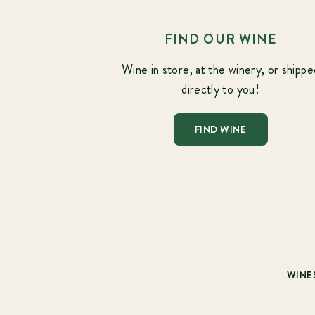
FIND OUR WINE
Wine in store, at the winery, or shippe
directly to you!
FIND WINE
WINE