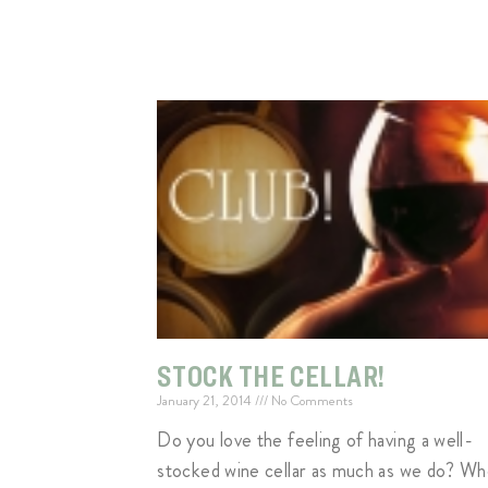
STOCK THE CELLAR!
January 21, 2014
No Comments
Do you love the feeling of having a well-
stocked wine cellar as much as we do? W