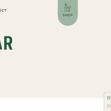
ECT
SHOP
AR