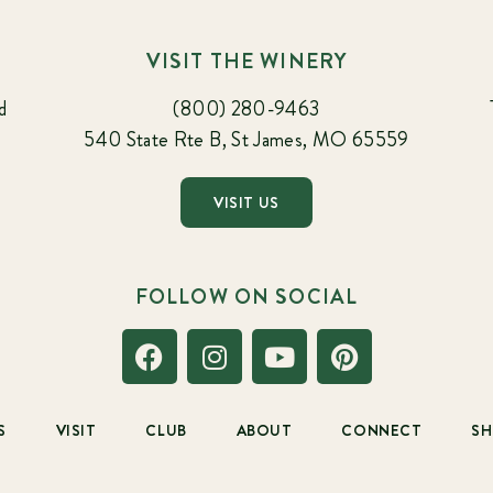
VISIT THE WINERY
d
(800) 280-9463
540 State Rte B, St James, MO 65559
VISIT US
FOLLOW ON SOCIAL
S
VISIT
CLUB
ABOUT
CONNECT
S