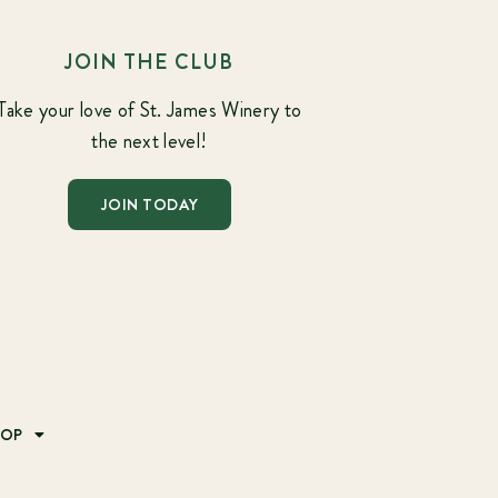
JOIN THE CLUB
Take your love of St. James Winery to
the next level!
JOIN TODAY
HOP