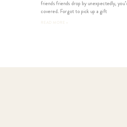
friends friends drop by unexpectedly, you’
covered. Forgot to pick up a gift
READ MORE »