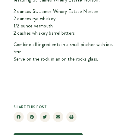
2 ounces
St. James Winery Estate Norton
2 ounces rye whiskey
1/2 ounce vermouth
2 dashes whiskey barrel bitters
Combine all ingredients in a small pitcher with ice.
Stir.
Serve on the rock in an on the rocks glass.
SHARE THIS POST: