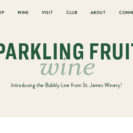
OP
WINE
VISIT
CLUB
ABOUT
CONN
SPARKLING FRUI
wine
Introducing the Bubbly Line from St. James Winery!