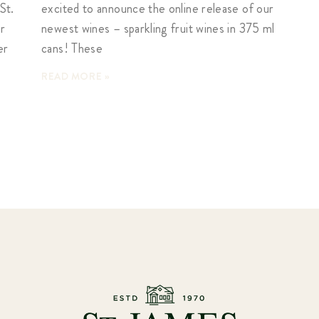
St.
excited to announce the online release of our
er
newest wines – sparkling fruit wines in 375 ml
er
cans! These
READ MORE »