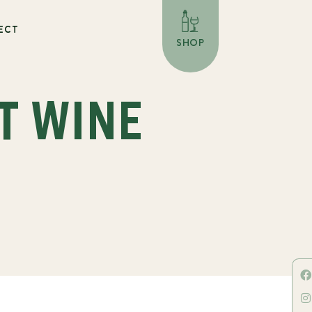
ECT
SHOP
T WINE