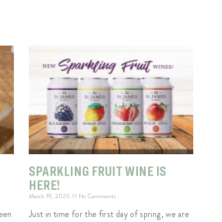
SPARKLING FRUIT WINE IS
HERE!
March 19, 2020
No Comments
een
Just in time for the first day of spring, we are