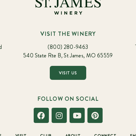
VISIT THE WINERY
d
(800) 280-9463
540 State Rte B, St James, MO 65559
VISIT US
FOLLOW ON SOCIAL
S
VISIT
CLUB
ABOUT
CONNECT
S