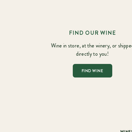
FIND OUR WINE
Wine in store, at the winery, or shippe
directly to you!
FIND WINE
WINE