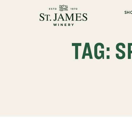
SH
TAG: 