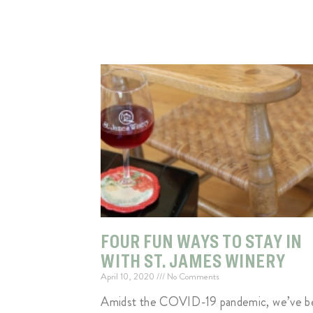
FOUR FUN WAYS TO STAY IN
WITH ST. JAMES WINERY
April 10, 2020
No Comments
Amidst the COVID-19 pandemic, we’ve b