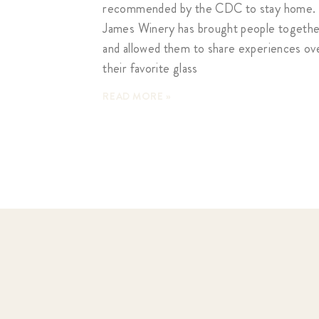
recommended by the CDC to stay home. 
James Winery has brought people togeth
and allowed them to share experiences ov
their favorite glass
READ MORE »