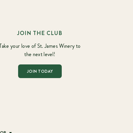
JOIN THE CLUB
Take your love of St. James Winery to
the next level!
JOIN TODAY
HOP