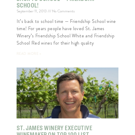
SCHOOL!
September 11, 2013
No Comments
It’s back to school time — Friendship School wine
time! For years people have loved St. James
Winery’s Friendship School White and Friendship
School Red wines for their high quality
READ MORE »
ST. JAMES WINERY EXECUTIVE
WINEMAKER ON TOP 100 LIST