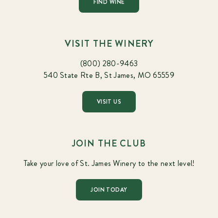
FIND WINE
VISIT THE WINERY
(800) 280-9463
540 State Rte B, St James, MO 65559
VISIT US
JOIN THE CLUB
Take your love of St. James Winery to the next level!
JOIN TODAY