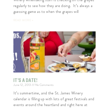
regularly to see how they are doing. It’s always a
guessing game as to when the grapes will
READ MORE »
IT’S A DATE!
June 12, 2013
No Comments
It’s summertime, and the St. James Winery
calendar is filling up with lots of great festivals and
events around the heartland and right here at