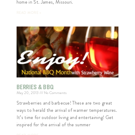
home in St. James, Missouri.
READ MORE »
BERRIES & BBQ
May 20, 2013
No Comments
Strawberries and barbecue! These are two great
ways to herald the arrival of warmer temperatures.
It’s time for outdoor living and entertaining! Get
inspired for the arrival of the summer