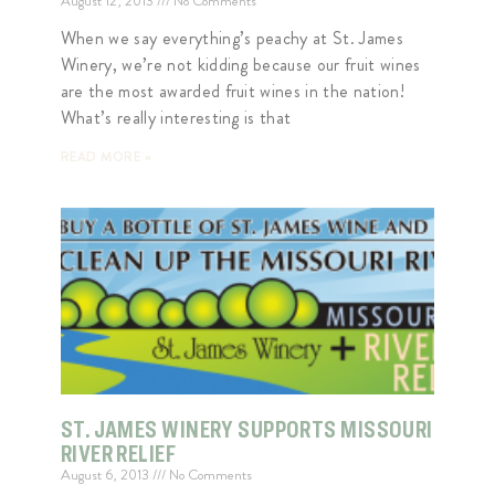
August 12, 2013
No Comments
When we say everything’s peachy at St. James
Winery, we’re not kidding because our fruit wines
are the most awarded fruit wines in the nation!
What’s really interesting is that
READ MORE »
ST. JAMES WINERY SUPPORTS MISSOURI
RIVER RELIEF
August 6, 2013
No Comments