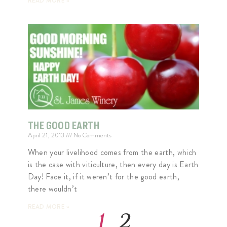
READ MORE »
THE GOOD EARTH
April 21, 2013
No Comments
When your livelihood comes from the earth, which
is the case with viticulture, then every day is Earth
Day! Face it, if it weren’t for the good earth,
there wouldn’t
READ MORE »
1
2