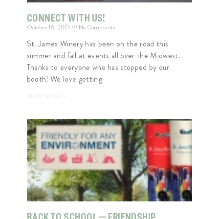
CONNECT WITH US!
October 16, 2013
No Comments
St. James Winery has been on the road this
summer and fall at events all over the Midwest.
Thanks to everyone who has stopped by our
booth! We love getting
READ MORE »
BACK TO SCHOOL — FRIENDSHIP