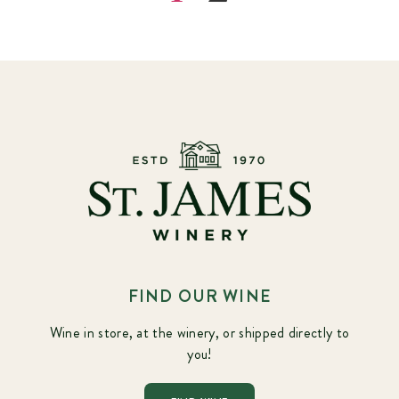
FIND OUR WINE
Wine in store, at the winery, or shipped directly to
you!