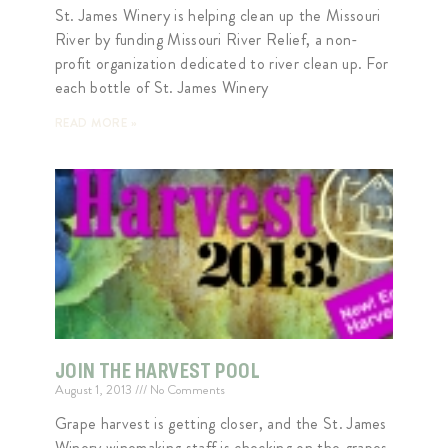
St. James Winery is helping clean up the Missouri
River by funding Missouri River Relief, a non-
profit organization dedicated to river clean up. For
each bottle of St. James Winery
READ MORE »
JOIN THE HARVEST POOL
August 1, 2013
No Comments
Grape harvest is getting closer, and the St. James
Winery winemaking staff is checking on the grapes