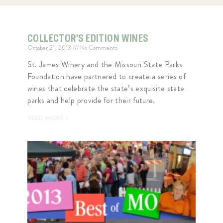
COLLECTOR’S EDITION WINES
October 21, 2013
No Comments
St. James Winery and the Missouri State Parks
Foundation have partnered to create a series of
wines that celebrate the state’s exquisite state
parks and help provide for their future.
READ MORE »