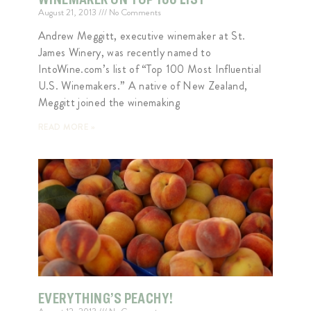
August 21, 2013
No Comments
Andrew Meggitt, executive winemaker at St.
James Winery, was recently named to
IntoWine.com’s list of “Top 100 Most Influential
U.S. Winemakers.” A native of New Zealand,
Meggitt joined the winemaking
READ MORE »
EVERYTHING’S PEACHY!