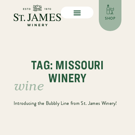
SHOP
TAG: MISSOURI
WINERY
wine
Introducing the Bubbly Line from St. James Winery!