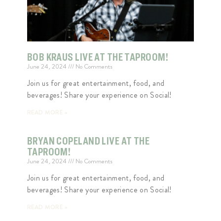
BOB KRAUS LIVE AT THE TAPROOM!
June 24, 2024
No Comments
Join us for great entertainment, food, and
beverages! Share your experience on Social!
READ MORE »
BRYAN COPELAND LIVE AT THE
TAPROOM!
June 24, 2024
No Comments
Join us for great entertainment, food, and
beverages! Share your experience on Social!
READ MORE »