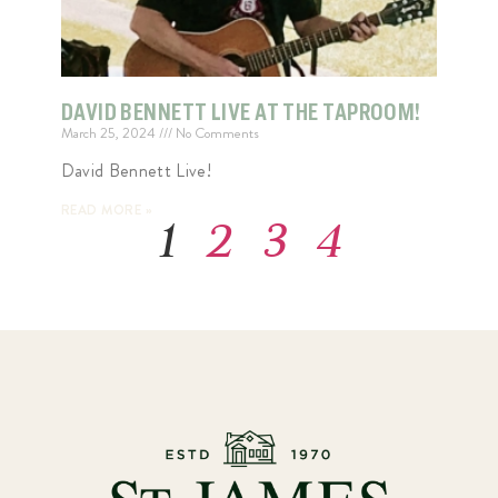
DAVID BENNETT LIVE AT THE TAPROOM!
March 25, 2024
No Comments
David Bennett Live!
READ MORE »
1
2
3
4