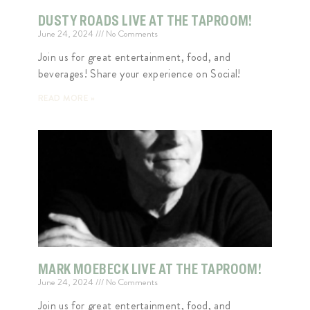
DUSTY ROADS LIVE AT THE TAPROOM!
June 24, 2024
No Comments
Join us for great entertainment, food, and
beverages! Share your experience on Social!
READ MORE »
MARK MOEBECK LIVE AT THE TAPROOM!
June 24, 2024
No Comments
Join us for great entertainment, food, and