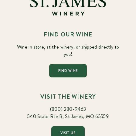
FIND OUR WINE
Wine in store, at the winery, or shipped directly to
you!
FIND WINE
VISIT THE WINERY
(800) 280-9463
540 State Rte B, St James, MO 65559
VISIT US