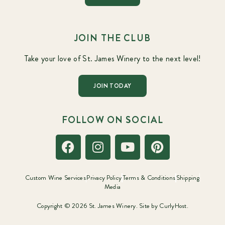
JOIN THE CLUB
Take your love of St. James Winery to the next level!
JOIN TODAY
FOLLOW ON SOCIAL
Custom Wine Services
Privacy Policy
Terms & Conditions
Shipping
Media
Copyright © 2026 St. James Winery. Site by
CurlyHost.