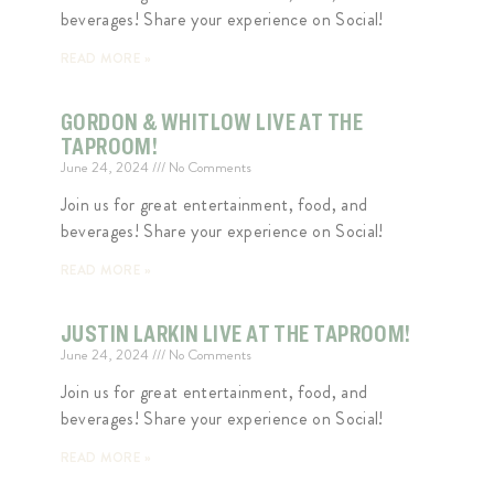
beverages! Share your experience on Social!
READ MORE »
GORDON & WHITLOW LIVE AT THE
TAPROOM!
June 24, 2024
No Comments
Join us for great entertainment, food, and
beverages! Share your experience on Social!
READ MORE »
JUSTIN LARKIN LIVE AT THE TAPROOM!
June 24, 2024
No Comments
Join us for great entertainment, food, and
beverages! Share your experience on Social!
READ MORE »