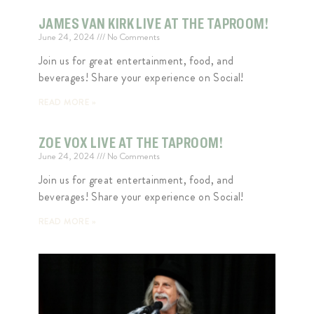
JAMES VAN KIRK LIVE AT THE TAPROOM!
June 24, 2024
No Comments
Join us for great entertainment, food, and
beverages! Share your experience on Social!
READ MORE »
ZOE VOX LIVE AT THE TAPROOM!
June 24, 2024
No Comments
Join us for great entertainment, food, and
beverages! Share your experience on Social!
READ MORE »