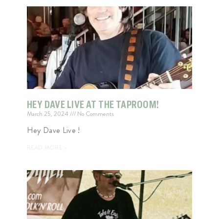
HEY DAVE LIVE AT THE TAPROOM!
March 25, 2024
No Comments
Hey Dave Live !
READ MORE »