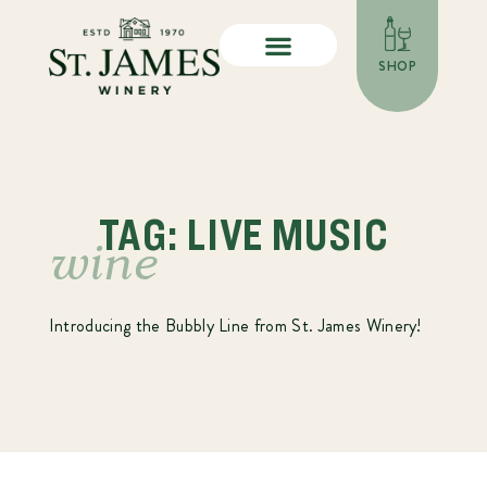
SHOP
TAG: LIVE MUSIC
wine
Introducing the Bubbly Line from St. James Winery!