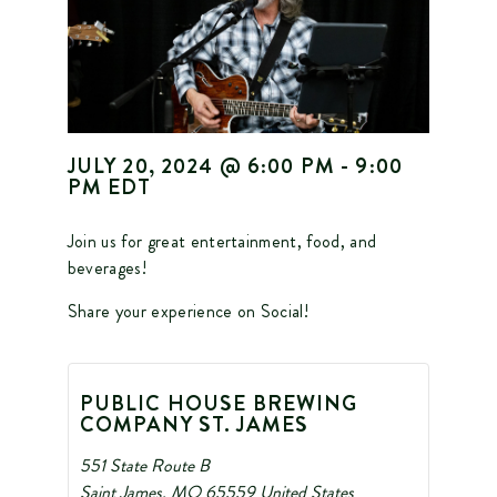
JULY 20, 2024
@
6:00 PM
-
9:00
PM
EDT
Join us for great entertainment, food, and
beverages!
Share your experience on Social!
PUBLIC HOUSE BREWING
COMPANY ST. JAMES
551 State Route B
Saint James
,
MO
65559
United States