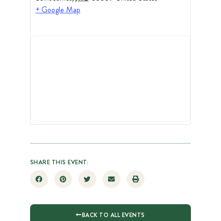
+ Google Map
SHARE THIS EVENT:
BACK TO ALL EVENTS