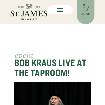
SHOP
event
BOB KRAUS LIVE AT
THE TAPROOM!