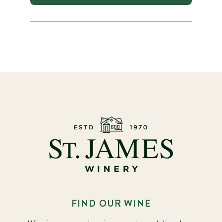
FIND OUR WINE