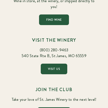
Wine in store, at the winery, or shipped directly to
you!
FIND WINE
VISIT THE WINERY
(800) 280-9463
540 State Rte B, St James, MO 65559
VISIT US
JOIN THE CLUB
Take your love of St. James Winery to the next level!