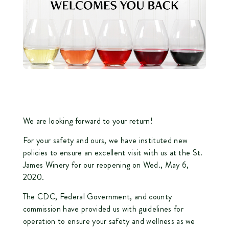
We are looking forward to your return!
For your safety and ours, we have instituted new
policies to ensure an excellent visit with us at the St.
James Winery for our reopening on Wed., May 6,
2020.
The CDC, Federal Government, and county
commission have provided us with guidelines for
operation to ensure your safety and wellness as we