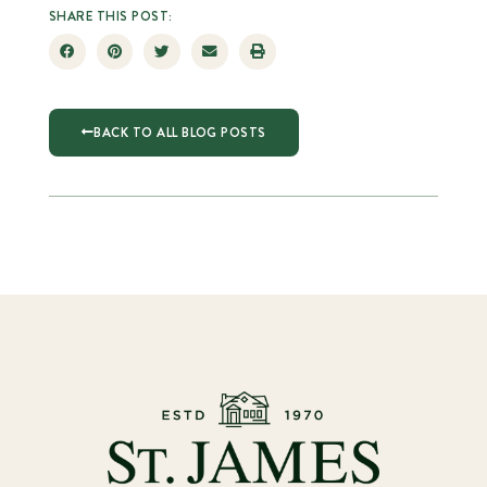
SHARE THIS POST:
BACK TO ALL BLOG POSTS