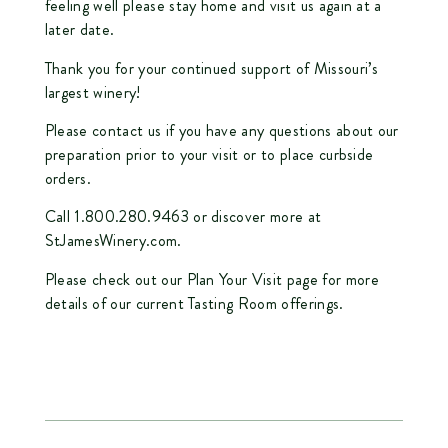
feeling well please stay home and visit us again at a
later date.
Thank you for your continued support of Missouri’s
largest winery!
Please contact us if you have any questions about our
preparation prior to your visit or to place curbside
orders.
Call 1.800.280.9463 or discover more at
StJamesWinery.com
.
Please check out our
Plan Your Visit
page for more
details of our current Tasting Room offerings.