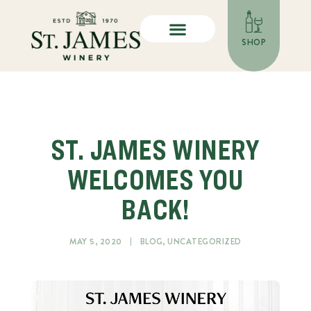
SHOP
ST. JAMES WINERY
WELCOMES YOU
BACK!
MAY 5, 2020
BLOG
,
UNCATEGORIZED