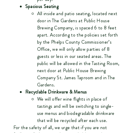
Spacious Seating
All inside and patio seating, located next
door in The Gardens at Public House
Brewing Company, is spaced 6 to 8 feet
apart. According to the policies set forth
by the Phelps County Commissioner’s
Office, we will only allow parties of 8
guests or less in our seated areas. The
public will be allowed in the Tasting Room,
next door at Public House Brewing
Company St. James Taproom and in The
Gardens.
Recyclable Drinkware & Menus
We will offer wine flights in place of
tastings and will be switching to single-
use menus and biodegradable drinkware
that will be recycled after each use.
For the safety of all, we urge that if you are not