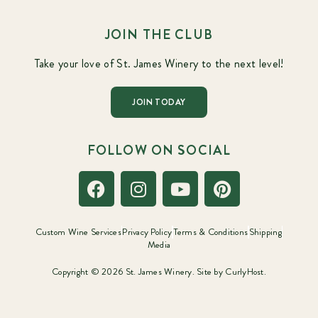
JOIN THE CLUB
Take your love of St. James Winery to the next level!
JOIN TODAY
FOLLOW ON SOCIAL
Custom Wine Services
Privacy Policy
Terms & Conditions
Shipping
Media
Copyright © 2026 St. James Winery. Site by
CurlyHost.