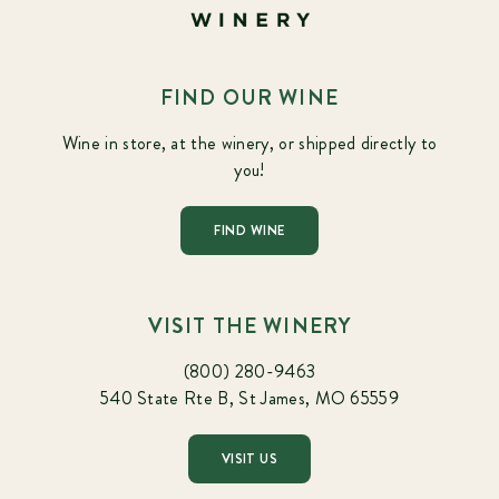
FIND OUR WINE
Wine in store, at the winery, or shipped directly to
you!
FIND WINE
VISIT THE WINERY
(800) 280-9463
540 State Rte B, St James, MO 65559
VISIT US