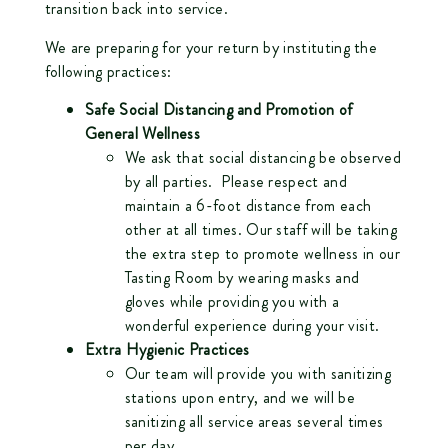
transition back into service.
We are preparing for your return by instituting the
following practices:
Safe Social Distancing and Promotion of
General Wellness
We ask that social distancing be observed
by all parties. Please respect and
maintain a 6-foot distance from each
other at all times. Our staff will be taking
the extra step to promote wellness in our
Tasting Room by wearing masks and
gloves while providing you with a
wonderful experience during your visit.
Extra Hygienic Practices
Our team will provide you with sanitizing
stations upon entry, and we will be
sanitizing all service areas several times
per day.