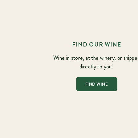
FIND OUR WINE
Wine in store, at the winery, or shippe
directly to you!
FIND WINE