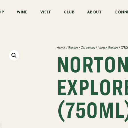
OP
WINE
VISIT
CLUB
ABOUT
CONN
Home
/
Explorer Collection
/ Norton Explorer (75
NORTO
EXPLOR
(750ML