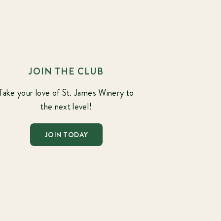
JOIN THE CLUB
Take your love of St. James Winery to
the next level!
JOIN TODAY