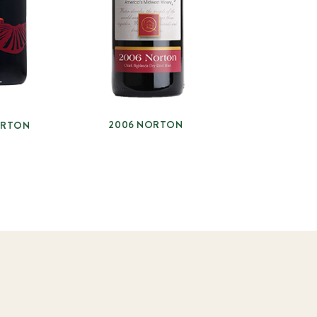
2006 NORTON
ORTON