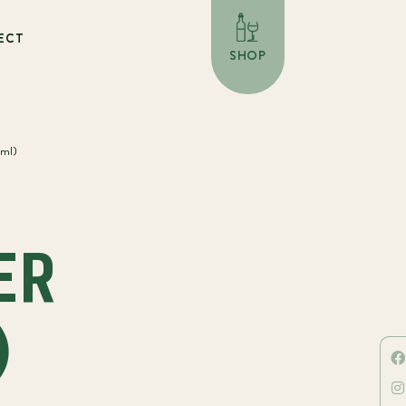
ECT
SHOP
0ml)
N
ER
)