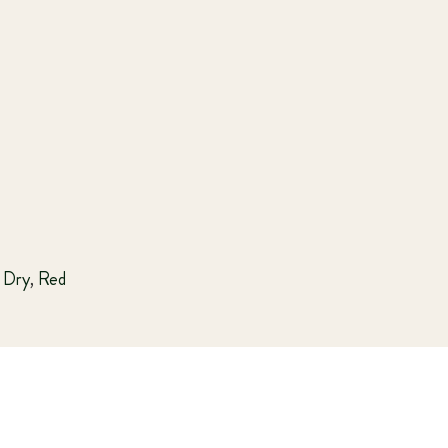
Dry
,
Red