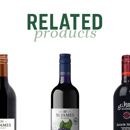
RELATED
products