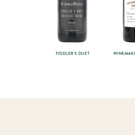
FIDDLER’S DUET
WINEMAK