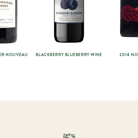
ER NOUVEAU
BLACKBERRY BLUEBERRY WINE
2014 N