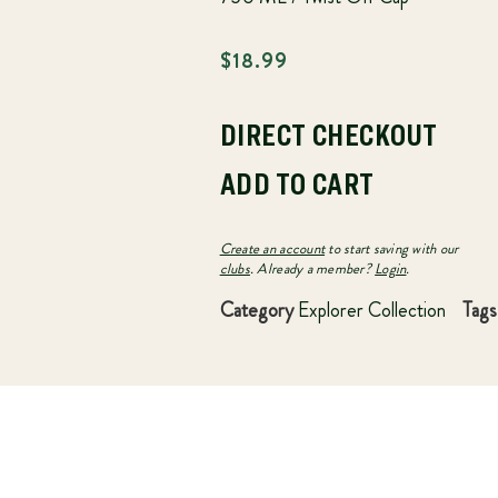
$
18.99
DIRECT CHECKOUT
ADD TO CART
Create an account
to start saving with our
clubs
. Already a member?
Login
.
Category
Explorer Collection
Tags