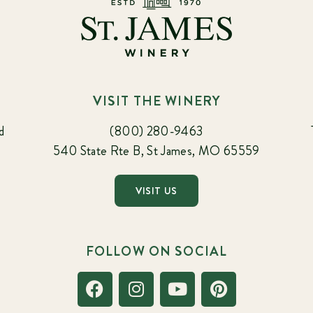
VISIT THE WINERY
d
(800) 280-9463
540 State Rte B, St James, MO 65559
VISIT US
FOLLOW ON SOCIAL