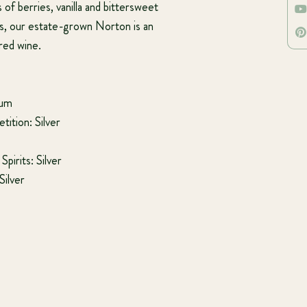
 of berries, vanilla and bittersweet
s, our estate-grown Norton is an
 red wine.
num
ition: Silver
pirits: Silver
Silver