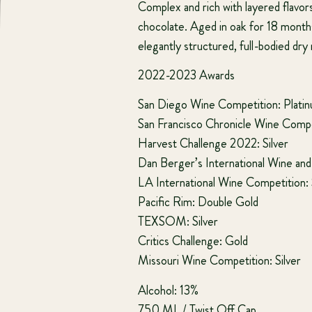
Complex and rich with layered flavors
chocolate. Aged in oak for 18 month
elegantly structured, full-bodied dry
2022-2023 Awards
San Diego Wine Competition: Plati
San Francisco Chronicle Wine Compet
Harvest Challenge 2022: Silver
Dan Berger’s International Wine and S
LA International Wine Competition: 
Pacific Rim: Double Gold
TEXSOM: Silver
Critics Challenge: Gold
Missouri Wine Competition: Silver
Alcohol: 13%
750 ML / Twist Off Cap