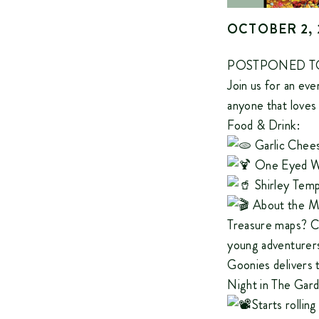
OCTOBER 2, 
POSTPONED TO
Join us for an ev
anyone that loves 
Food & Drink:
Garlic Chees
One Eyed Wi
Shirley Templ
About the M
Treasure maps? Ch
young adventurers
Goonies delivers 
Night in The Gard
Starts rollin