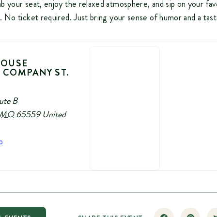
b your seat, enjoy the relaxed atmosphere, and sip on your fav
. No ticket required. Just bring your sense of humor and a tas
HOUSE
 COMPANY ST.
ute B
MO
65559
United
p