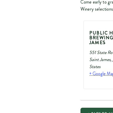
Come early to gra
Winery selections
PUBLIC 
BREWING
JAMES
551 State Ro
Saint James
,
States
+ Google Ma