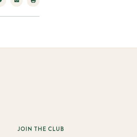
JOIN THE CLUB