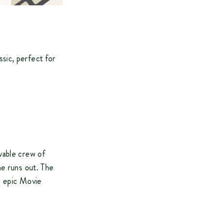
sic, perfect for
vable crew of
me runs out. The
n epic Movie