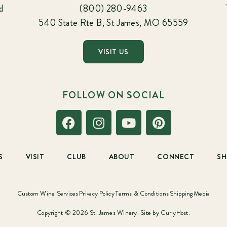
d
(800) 280-9463
540 State Rte B, St James, MO 65559
VISIT US
FOLLOW ON SOCIAL
S
VISIT
CLUB
ABOUT
CONNECT
S
Custom Wine Services
Privacy Policy
Terms & Conditions
Shipping
Media
Copyright © 2026 St. James Winery. Site by
CurlyHost.