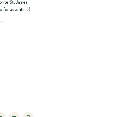
orite St. James
te for adventure!