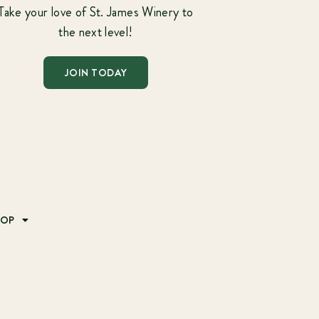
Take your love of St. James Winery to
the next level!
JOIN TODAY
HOP