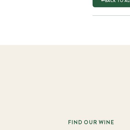
BACK TO AL
FIND OUR WINE