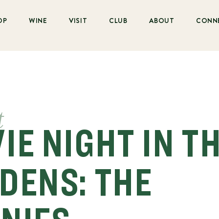
OP
WINE
VISIT
CLUB
ABOUT
CONN
t
IE NIGHT IN T
DENS: THE