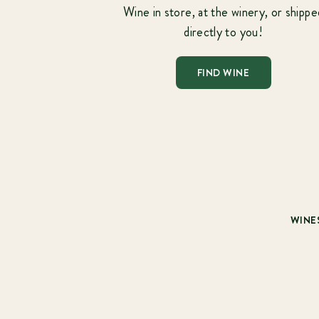
Wine in store, at the winery, or shippe
directly to you!
FIND WINE
WINE