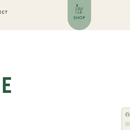
ECT
SHOP
HE