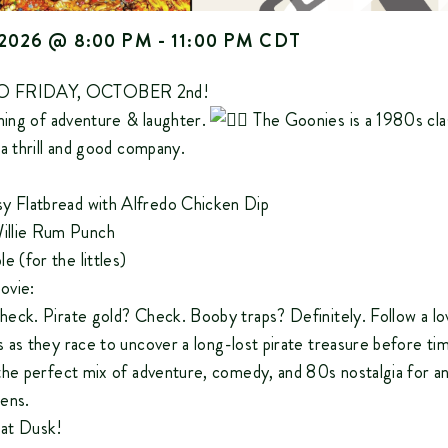
2026
@
8:00 PM
-
11:00 PM
CDT
 FRIDAY, OCTOBER 2nd!
ening of adventure & laughter.
The Goonies is a 1980s clas
a thrill and good company.
y Flatbread with Alfredo Chicken Dip
llie Rum Punch
e (for the littles)
ovie:
eck. Pirate gold? Check. Booby traps? Definitely. Follow a lo
 as they race to uncover a long-lost pirate treasure before ti
the perfect mix of adventure, comedy, and 80s nostalgia for a
ens.
g at Dusk!