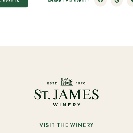
L EVENTS
SHARE THIS EVENT:
VISIT THE WINERY