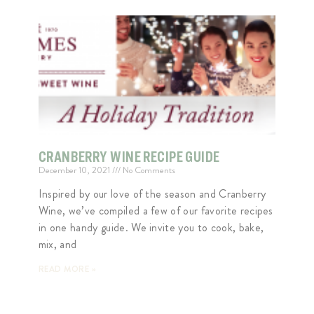
CRANBERRY WINE RECIPE GUIDE
December 10, 2021
No Comments
Inspired by our love of the season and Cranberry
Wine, we’ve compiled a few of our favorite recipes
in one handy guide. We invite you to cook, bake,
mix, and
READ MORE »