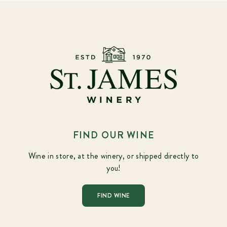
FIND OUR WINE
Wine in store, at the winery, or shipped directly to
you!
FIND WINE