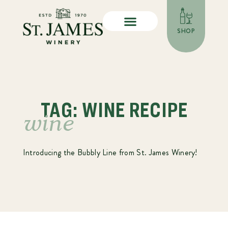
SHOP
TAG: WINE RECIPE
wine
Introducing the Bubbly Line from St. James Winery!