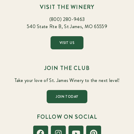
VISIT THE WINERY
(800) 280-9463
540 State Rte B, St James, MO 65559
VISIT US
JOIN THE CLUB
Take your love of St. James Winery to the next level!
JOIN TODAY
FOLLOW ON SOCIAL