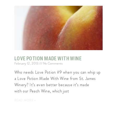
LOVE POTION MADE WITH WINE
February 12, 2013
No Comments
Who needs Love Potion #9 when you can whip up
a Love Potion Made With Wine from St. James
Winery? It’s even better because it’s made
with our Peach Wine, which just
READ MORE »