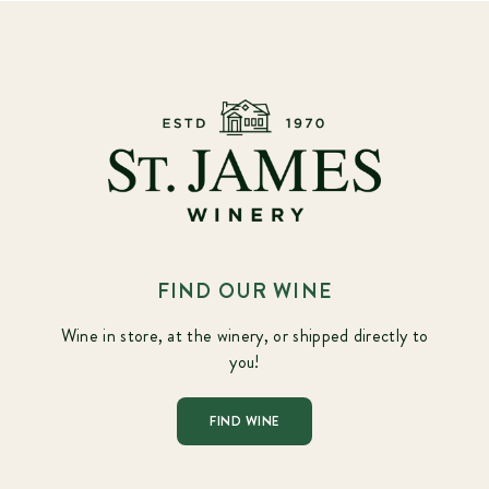
FIND OUR WINE
Wine in store, at the winery, or shipped directly to
you!
FIND WINE