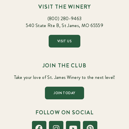
VISIT THE WINERY
(800) 280-9463
540 State Rte B, St James, MO 65559
VISIT US
JOIN THE CLUB
Take your love of St. James Winery to the next level!
JOIN TODAY
FOLLOW ON SOCIAL