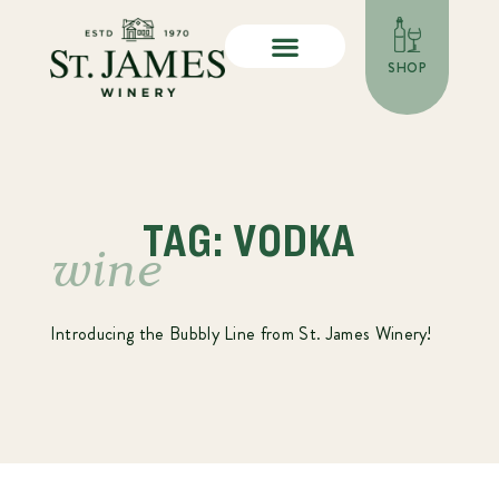
SHOP
TAG: VODKA
wine
Introducing the Bubbly Line from St. James Winery!