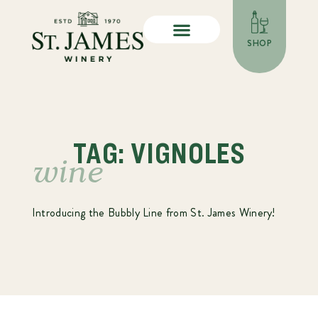
SHOP
TAG: VIGNOLES
wine
Introducing the Bubbly Line from St. James Winery!