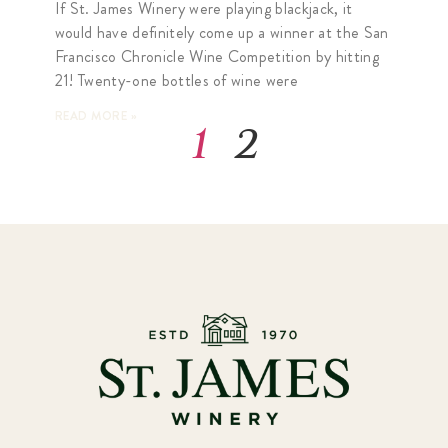
If St. James Winery were playing blackjack, it
would have definitely come up a winner at the San
Francisco Chronicle Wine Competition by hitting
21! Twenty-one bottles of wine were
READ MORE »
1
2