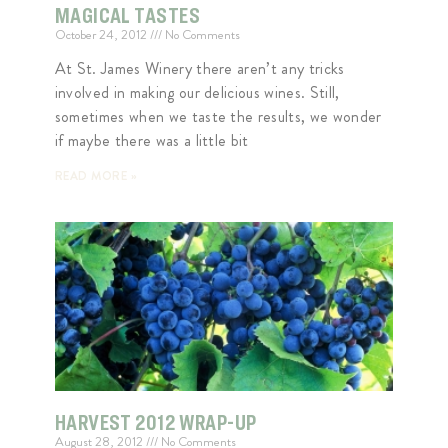
MAGICAL TASTES
October 24, 2012
No Comments
At St. James Winery there aren’t any tricks
involved in making our delicious wines. Still,
sometimes when we taste the results, we wonder
if maybe there was a little bit
READ MORE »
HARVEST 2012 WRAP-UP
August 28, 2012
No Comments