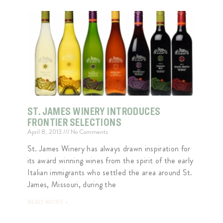
ST. JAMES WINERY INTRODUCES
FRONTIER SELECTIONS
April 8, 2013
No Comments
St. James Winery has always drawn inspiration for
its award winning wines from the spirit of the early
Italian immigrants who settled the area around St.
James, Missouri, during the
READ MORE »