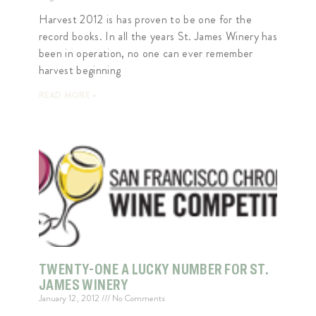
Harvest 2012 is has proven to be one for the
record books. In all the years St. James Winery has
been in operation, no one can ever remember
harvest beginning
READ MORE »
TWENTY-ONE A LUCKY NUMBER FOR ST.
JAMES WINERY
January 12, 2012
No Comments