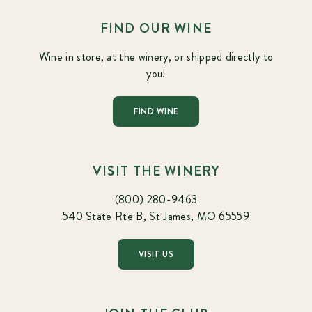
FIND OUR WINE
Wine in store, at the winery, or shipped directly to
you!
FIND WINE
VISIT THE WINERY
(800) 280-9463
540 State Rte B, St James, MO 65559
VISIT US