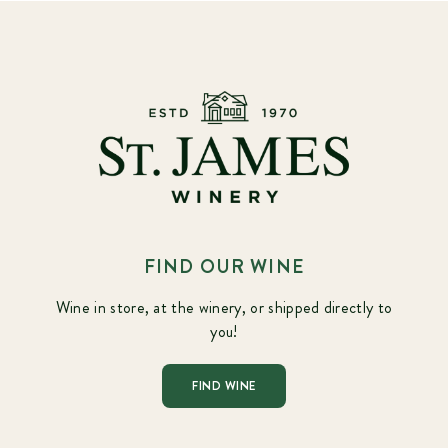
FIND OUR WINE
Wine in store, at the winery, or shipped directly to
you!
FIND WINE