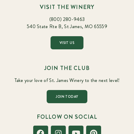
VISIT THE WINERY
(800) 280-9463
540 State Rte B, St James, MO 65559
VISIT US
JOIN THE CLUB
Take your love of St. James Winery to the next level!
JOIN TODAY
FOLLOW ON SOCIAL