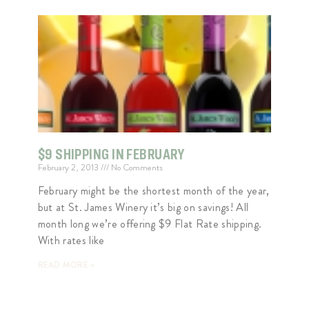
$9 SHIPPING IN FEBRUARY
February 2, 2013
No Comments
February might be the shortest month of the year,
but at St. James Winery it’s big on savings! All
month long we’re offering $9 Flat Rate shipping.
With rates like
READ MORE »