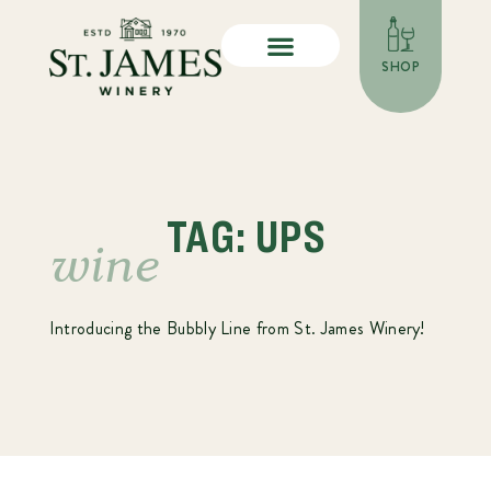
SHOP
TAG: UPS
wine
Introducing the Bubbly Line from St. James Winery!