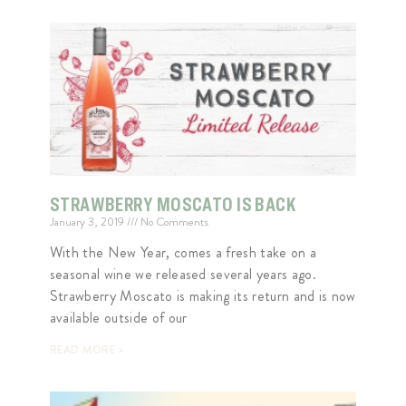
STRAWBERRY MOSCATO IS BACK
January 3, 2019
No Comments
With the New Year, comes a fresh take on a
seasonal wine we released several years ago.
Strawberry Moscato is making its return and is now
available outside of our
READ MORE »