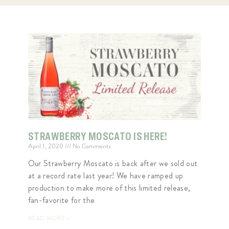
STRAWBERRY MOSCATO IS HERE!
April 1, 2020
No Comments
Our Strawberry Moscato is back after we sold out
at a record rate last year! We have ramped up
production to make more of this limited release,
fan-favorite for the
READ MORE »