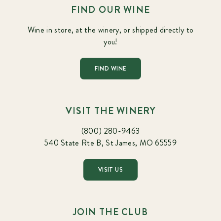
FIND OUR WINE
Wine in store, at the winery, or shipped directly to
you!
FIND WINE
VISIT THE WINERY
(800) 280-9463
540 State Rte B, St James, MO 65559
VISIT US
JOIN THE CLUB