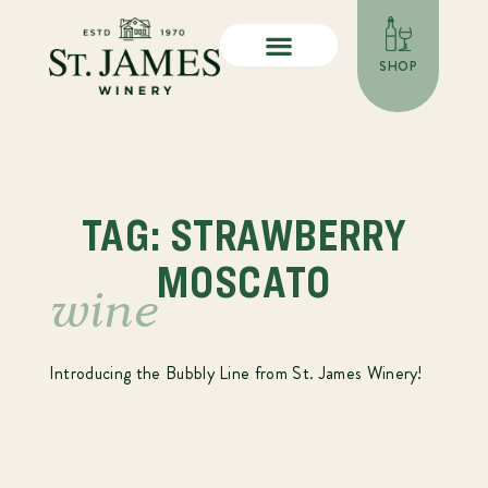
SHOP
TAG: STRAWBERRY
MOSCATO
wine
Introducing the Bubbly Line from St. James Winery!