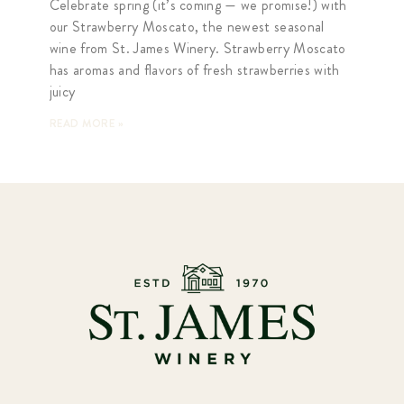
Celebrate spring (it’s coming — we promise!) with
our Strawberry Moscato, the newest seasonal
wine from St. James Winery. Strawberry Moscato
has aromas and flavors of fresh strawberries with
juicy
READ MORE »