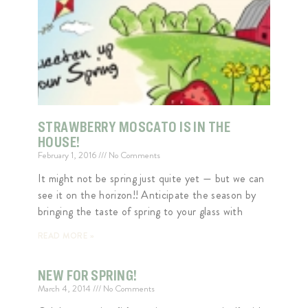
STRAWBERRY MOSCATO IS IN THE
HOUSE!
February 1, 2016
No Comments
It might not be spring just quite yet — but we can
see it on the horizon!! Anticipate the season by
bringing the taste of spring to your glass with
READ MORE »
NEW FOR SPRING!
March 4, 2014
No Comments