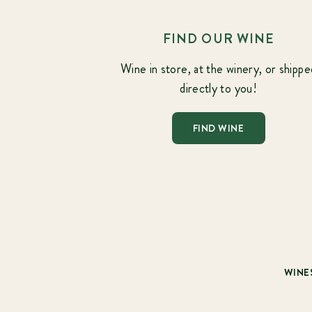
FIND OUR WINE
Wine in store, at the winery, or shippe
directly to you!
FIND WINE
WINE