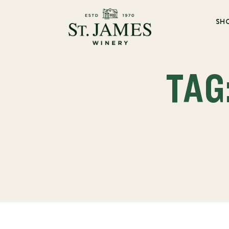
SH
TAG