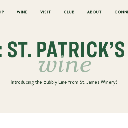
OP
WINE
VISIT
CLUB
ABOUT
CONN
: ST. PATRICK’S
wine
Introducing the Bubbly Line from St. James Winery!