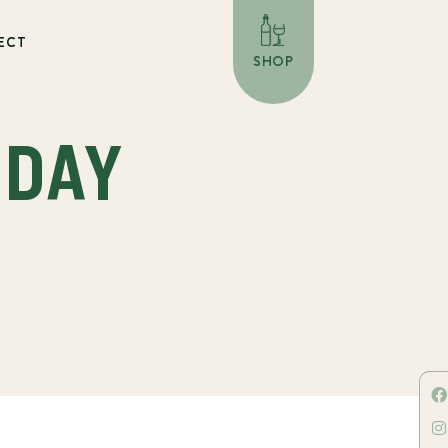
ECT
SHOP
 DAY