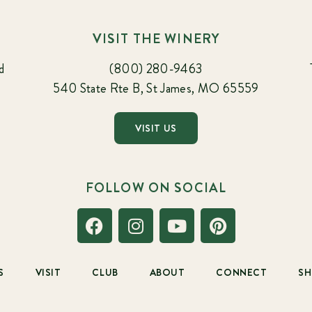
VISIT THE WINERY
d
(800) 280-9463
540 State Rte B, St James, MO 65559
VISIT US
FOLLOW ON SOCIAL
S
VISIT
CLUB
ABOUT
CONNECT
S