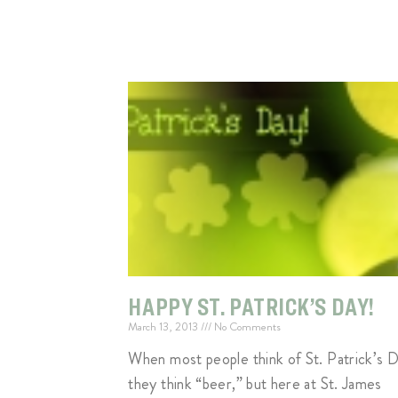
HAPPY ST. PATRICK’S DAY!
March 13, 2013
No Comments
When most people think of St. Patrick’s D
they think “beer,” but here at St. James