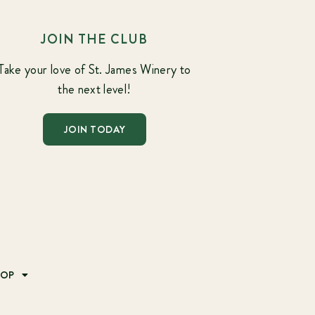
JOIN THE CLUB
Take your love of St. James Winery to
the next level!
JOIN TODAY
HOP