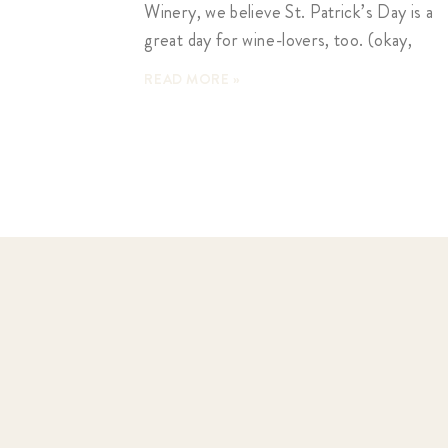
Winery, we believe St. Patrick’s Day is a
great day for wine-lovers, too. (okay,
READ MORE »