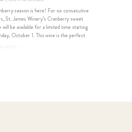
nberry season is here! For six consecutive
rs, St. James Winery’s Cranberry sweet
 will be available for a limited time starting
day, October 1. This wine is the perfect
D MORE »