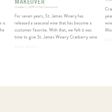
MAKEOVER
October 1, 2019
No Comments
Cra
For seven years, St. James Winery has
yea
 is
released a seasonal wine that has become a
wine
the
customer favorite. With that, we felt it was
Mon
time to give St. James Winery Cranberry wine
REA
READ MORE »