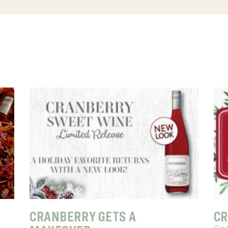
CRANBERRY GETS A
CR
Octo