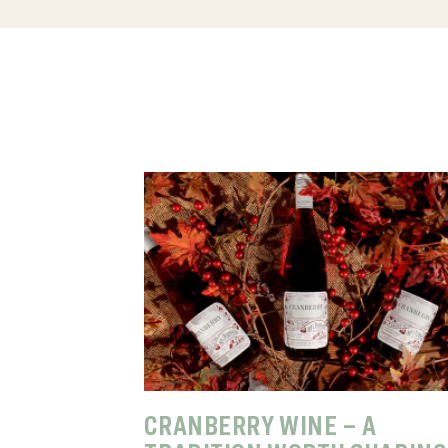
CRANBERRY WINE – A