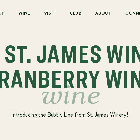
OP
WINE
VISIT
CLUB
ABOUT
CONN
: ST. JAMES WI
RANBERRY WI
wine
Introducing the Bubbly Line from St. James Winery!