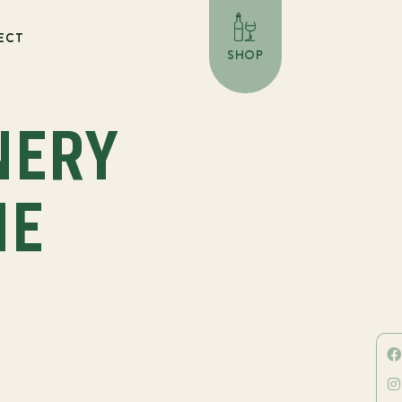
ECT
SHOP
NERY
NE