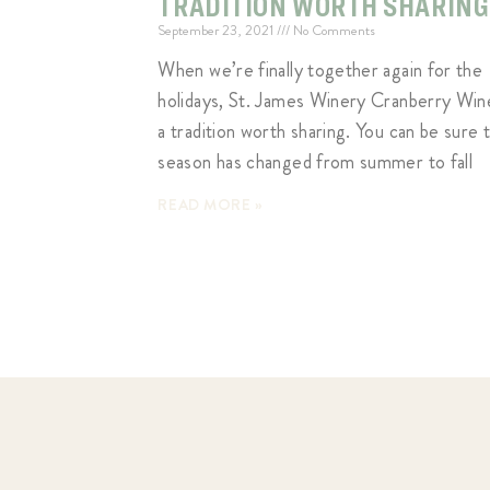
TRADITION WORTH SHARING
September 23, 2021
No Comments
When we’re finally together again for the
holidays, St. James Winery Cranberry Wine
a tradition worth sharing. You can be sure 
season has changed from summer to fall
READ MORE »