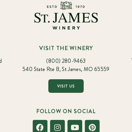
VISIT THE WINERY
d
(800) 280-9463
540 State Rte B, St James, MO 65559
VISIT US
FOLLOW ON SOCIAL