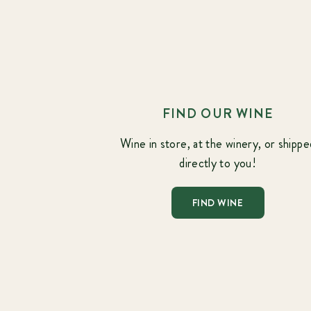
FIND OUR WINE
Wine in store, at the winery, or shippe
directly to you!
FIND WINE