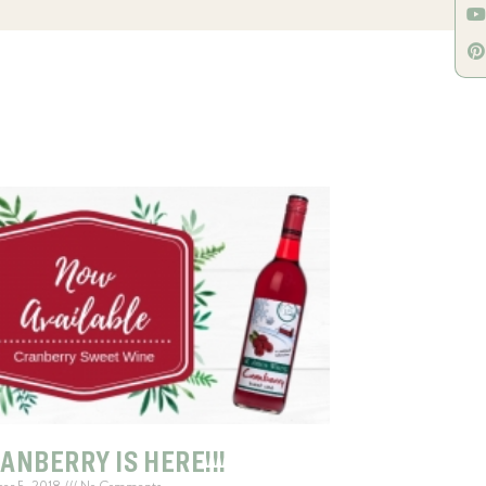
ANBERRY IS HERE!!!
ber 5, 2018
No Comments