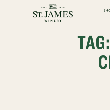
SH
TAG
C