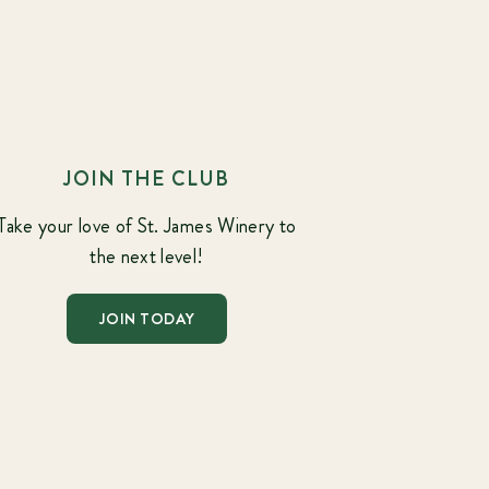
JOIN THE CLUB
Take your love of St. James Winery to
the next level!
JOIN TODAY