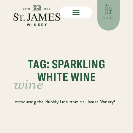
SHOP
TAG: SPARKLING
WHITE WINE
wine
Introducing the Bubbly Line from St. James Winery!