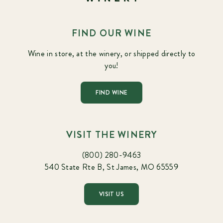
FIND OUR WINE
Wine in store, at the winery, or shipped directly to
you!
FIND WINE
VISIT THE WINERY
(800) 280-9463
540 State Rte B, St James, MO 65559
VISIT US