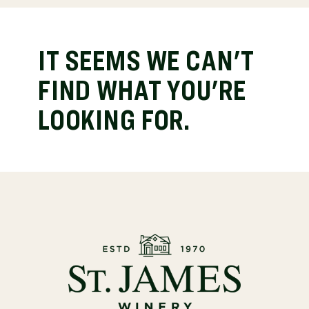
IT SEEMS WE CAN'T
FIND WHAT YOU'RE
LOOKING FOR.