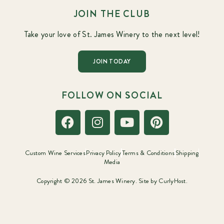
JOIN THE CLUB
Take your love of St. James Winery to the next level!
JOIN TODAY
FOLLOW ON SOCIAL
Custom Wine Services
Privacy Policy
Terms & Conditions
Shipping
Media
Copyright © 2026 St. James Winery. Site by
CurlyHost.