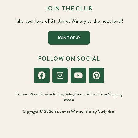
JOIN THE CLUB
Take your love of St. James Winery to the next level!
JOIN TODAY
FOLLOW ON SOCIAL
Custom Wine Services
Privacy Policy
Terms & Conditions
Shipping
Media
Copyright © 2026 St. James Winery. Site by
CurlyHost.