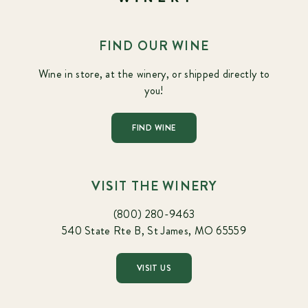
FIND OUR WINE
Wine in store, at the winery, or shipped directly to
you!
FIND WINE
VISIT THE WINERY
(800) 280-9463
540 State Rte B, St James, MO 65559
VISIT US