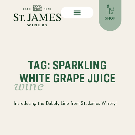
SHOP
TAG: SPARKLING
WHITE GRAPE JUICE
wine
Introducing the Bubbly Line from St. James Winery!