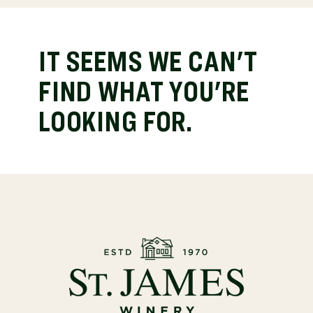
IT SEEMS WE CAN'T
FIND WHAT YOU'RE
LOOKING FOR.