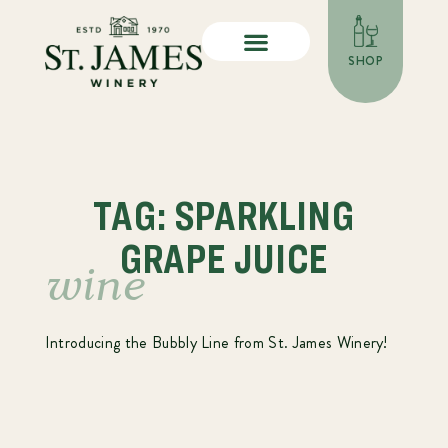
SHOP
TAG: SPARKLING
GRAPE JUICE
wine
Introducing the Bubbly Line from St. James Winery!