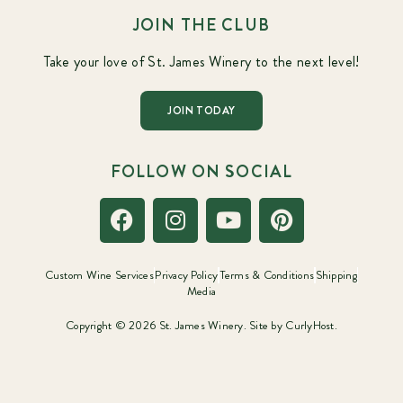
JOIN THE CLUB
Take your love of St. James Winery to the next level!
JOIN TODAY
FOLLOW ON SOCIAL
Custom Wine Services
Privacy Policy
Terms & Conditions
Shipping
Media
Copyright © 2026 St. James Winery. Site by
CurlyHost.