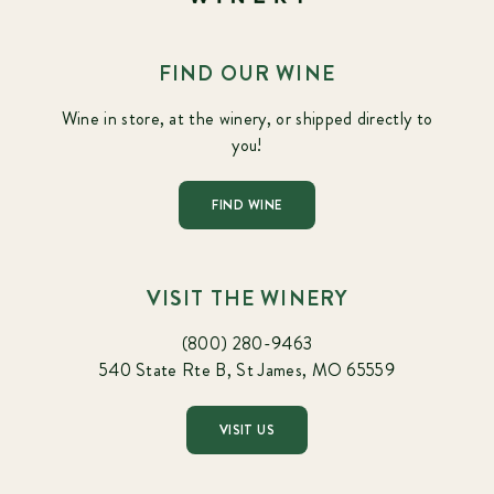
FIND OUR WINE
Wine in store, at the winery, or shipped directly to
you!
FIND WINE
VISIT THE WINERY
(800) 280-9463
540 State Rte B, St James, MO 65559
VISIT US