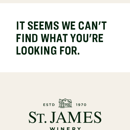
IT SEEMS WE CAN'T
FIND WHAT YOU'RE
LOOKING FOR.