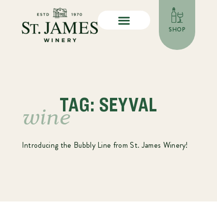
SHOP
TAG: SEYVAL
wine
Introducing the Bubbly Line from St. James Winery!