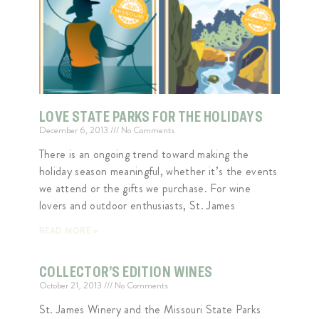
LOVE STATE PARKS FOR THE HOLIDAYS
December 6, 2013
No Comments
There is an ongoing trend toward making the
holiday season meaningful, whether it’s the events
we attend or the gifts we purchase. For wine
lovers and outdoor enthusiasts, St. James
READ MORE »
COLLECTOR’S EDITION WINES
October 21, 2013
No Comments
St. James Winery and the Missouri State Parks