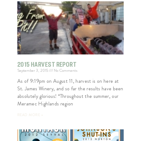
2015 HARVEST REPORT
September 3, 2015
No Comments
As of 9:19pm on August 11, harvest is on here at
St. James Winery, and so far the results have been
absolutely glorious! “Throughout the summer, our
Meramec Highlands region
READ MORE »