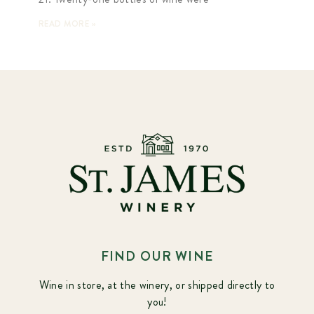
READ MORE »
FIND OUR WINE
Wine in store, at the winery, or shipped directly to
you!