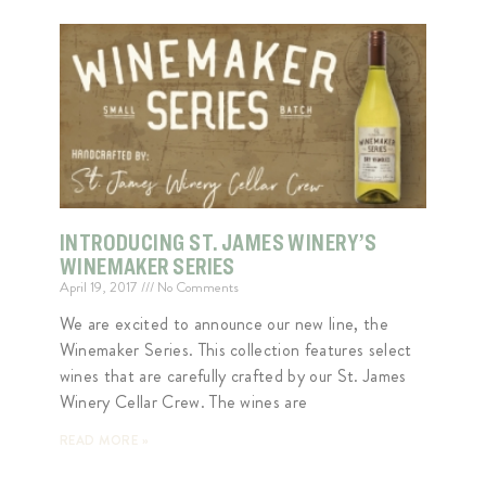
INTRODUCING ST. JAMES WINERY’S
WINEMAKER SERIES
April 19, 2017
No Comments
We are excited to announce our new line, the
Winemaker Series. This collection features select
wines that are carefully crafted by our St. James
Winery Cellar Crew. The wines are
READ MORE »