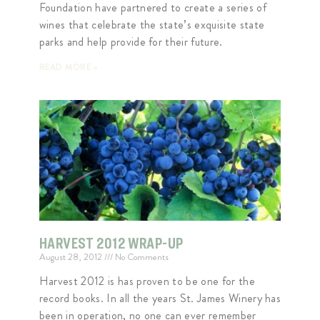
Foundation have partnered to create a series of
wines that celebrate the state’s exquisite state
parks and help provide for their future.
READ MORE »
HARVEST 2012 WRAP-UP
August 28, 2012
No Comments
Harvest 2012 is has proven to be one for the
record books. In all the years St. James Winery has
been in operation, no one can ever remember