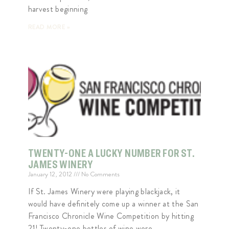
harvest beginning
READ MORE »
TWENTY-ONE A LUCKY NUMBER FOR ST.
JAMES WINERY
January 12, 2012
No Comments
If St. James Winery were playing blackjack, it
would have definitely come up a winner at the San
Francisco Chronicle Wine Competition by hitting
21! Twenty-one bottles of wine were