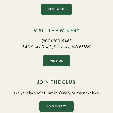
FIND WINE
VISIT THE WINERY
(800) 280-9463
540 State Rte B, St James, MO 65559
VISIT US
JOIN THE CLUB
Take your love of St. James Winery to the next level!
JOIN TODAY