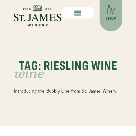
SHOP
TAG: RIESLING WINE
wine
Introducing the Bubbly Line from St. James Winery!