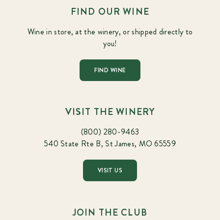
FIND OUR WINE
Wine in store, at the winery, or shipped directly to
you!
FIND WINE
VISIT THE WINERY
(800) 280-9463
540 State Rte B, St James, MO 65559
VISIT US
JOIN THE CLUB