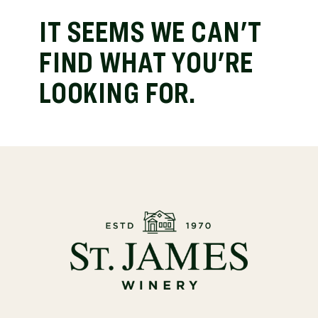
IT SEEMS WE CAN'T
FIND WHAT YOU'RE
LOOKING FOR.