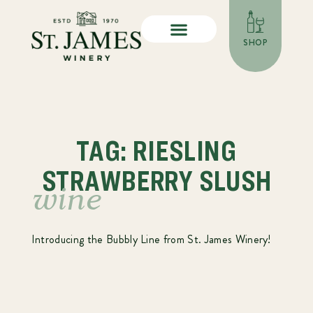
SHOP
TAG: RIESLING
STRAWBERRY SLUSH
wine
Introducing the Bubbly Line from St. James Winery!