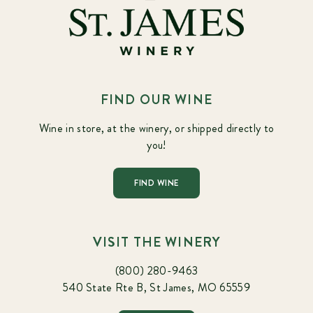
FIND OUR WINE
Wine in store, at the winery, or shipped directly to
you!
FIND WINE
VISIT THE WINERY
(800) 280-9463
540 State Rte B, St James, MO 65559