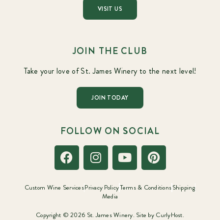
VISIT US
JOIN THE CLUB
Take your love of St. James Winery to the next level!
JOIN TODAY
FOLLOW ON SOCIAL
Custom Wine Services
Privacy Policy
Terms & Conditions
Shipping
Media
Copyright © 2026 St. James Winery. Site by
CurlyHost.