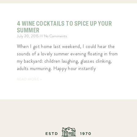
4 WINE COCKTAILS TO SPICE UP YOUR
SUMMER
July 20, 2015
No Comments
When I got home last weekend, I could hear the
sounds of a lovely summer evening floating in from
my backyard: children laughing, glasses clinking,
adults murmuring. Happy hour instantly
READ MORE »