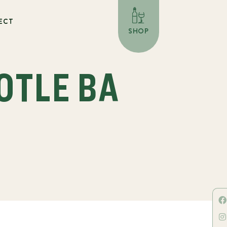
ECT
SHOP
OTLE BA