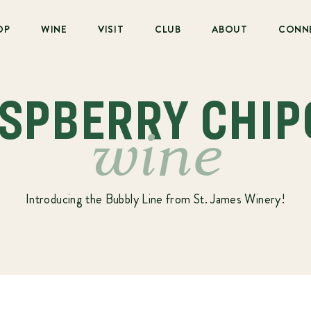
OP
WINE
VISIT
CLUB
ABOUT
CONN
ASPBERRY CHIP
wine
Introducing the Bubbly Line from St. James Winery!