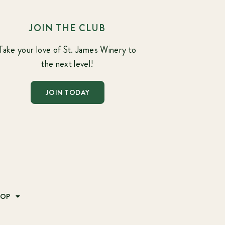
JOIN THE CLUB
Take your love of St. James Winery to
the next level!
JOIN TODAY
HOP