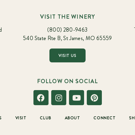
VISIT THE WINERY
d
(800) 280-9463
540 State Rte B, St James, MO 65559
VISIT US
FOLLOW ON SOCIAL
S
VISIT
CLUB
ABOUT
CONNECT
S