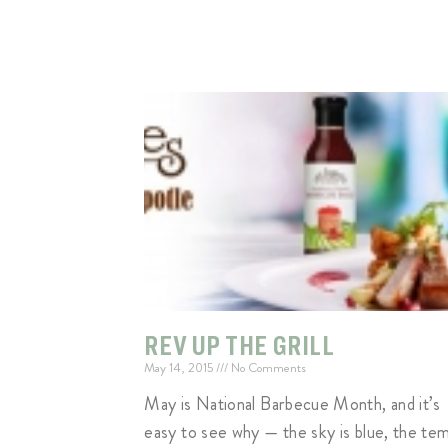
REV UP THE GRILL
May 14, 2015
No Comments
May is National Barbecue Month, and it’s
easy to see why — the sky is blue, the te