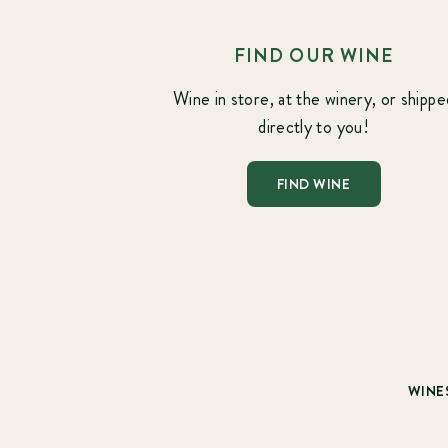
FIND OUR WINE
Wine in store, at the winery, or shippe
directly to you!
FIND WINE
WINE