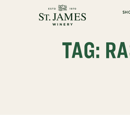
SH
TAG: R