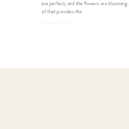
are perfect, and the flowers are blooming.
of that provides the
READ MORE »