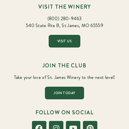
VISIT THE WINERY
(800) 280-9463
540 State Rte B, St James, MO 65559
VISIT US
JOIN THE CLUB
Take your love of St. James Winery to the next level!
JOIN TODAY
FOLLOW ON SOCIAL