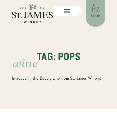
SHOP
TAG: POPS
wine
Introducing the Bubbly Line from St. James Winery!