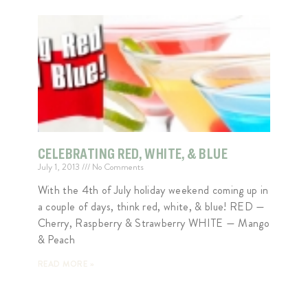
CELEBRATING RED, WHITE, & BLUE
July 1, 2013
No Comments
With the 4th of July holiday weekend coming up in
a couple of days, think red, white, & blue! RED —
Cherry, Raspberry & Strawberry WHITE — Mango
& Peach
READ MORE »