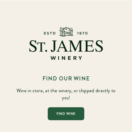
FIND OUR WINE
Wine in store, at the winery, or shipped directly to
you!
FIND WINE