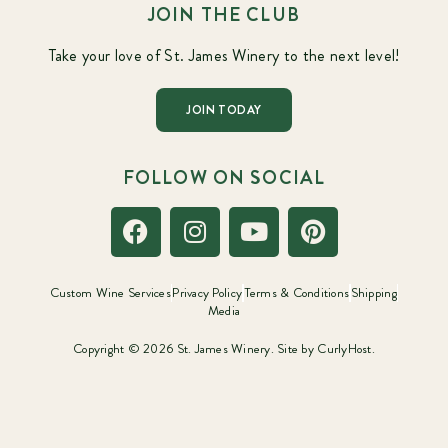
JOIN THE CLUB
Take your love of St. James Winery to the next level!
JOIN TODAY
FOLLOW ON SOCIAL
Custom Wine Services
Privacy Policy
Terms & Conditions
Shipping
Media
Copyright © 2026 St. James Winery. Site by
CurlyHost.