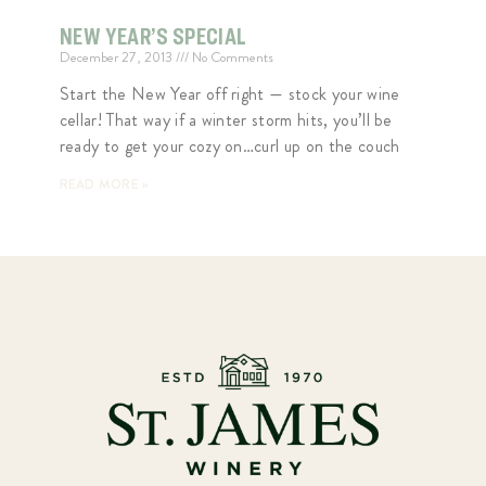
NEW YEAR’S SPECIAL
December 27, 2013
No Comments
Start the New Year off right — stock your wine
cellar! That way if a winter storm hits, you’ll be
ready to get your cozy on…curl up on the couch
READ MORE »