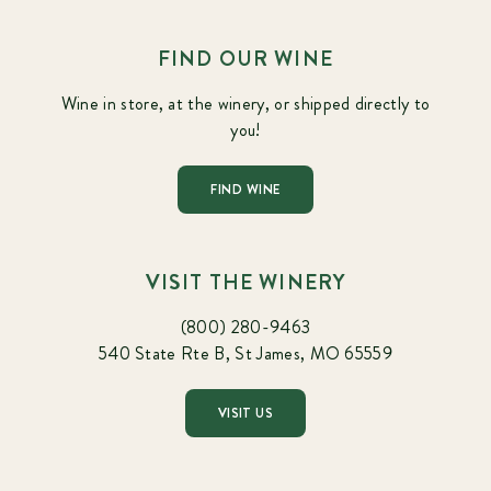
FIND OUR WINE
Wine in store, at the winery, or shipped directly to
you!
FIND WINE
VISIT THE WINERY
(800) 280-9463
540 State Rte B, St James, MO 65559
VISIT US