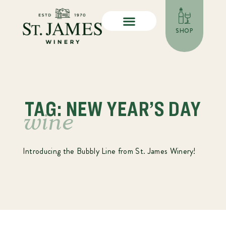
SHOP
TAG: NEW YEAR’S DAY
wine
Introducing the Bubbly Line from St. James Winery!