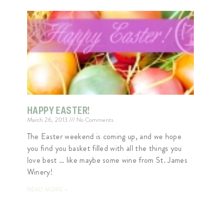
HAPPY EASTER!
March 26, 2013
No Comments
The Easter weekend is coming up, and we hope
you find you basket filled with all the things you
love best … like maybe some wine from St. James
Winery!
READ MORE »