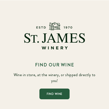
FIND OUR WINE
Wine in store, at the winery, or shipped directly to
you!
FIND WINE