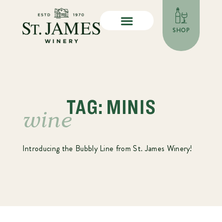
SHOP
TAG: MINIS
wine
Introducing the Bubbly Line from St. James Winery!