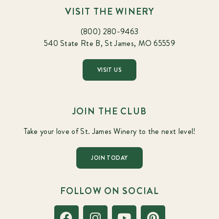
VISIT THE WINERY
(800) 280-9463
540 State Rte B, St James, MO 65559
VISIT US
JOIN THE CLUB
Take your love of St. James Winery to the next level!
JOIN TODAY
FOLLOW ON SOCIAL