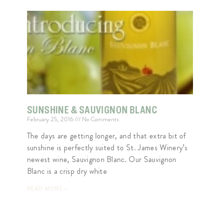
SUNSHINE & SAUVIGNON BLANC
February 25, 2016
No Comments
The days are getting longer, and that extra bit of
sunshine is perfectly suited to St. James Winery’s
newest wine, Sauvignon Blanc. Our Sauvignon
Blanc is a crisp dry white
READ MORE »