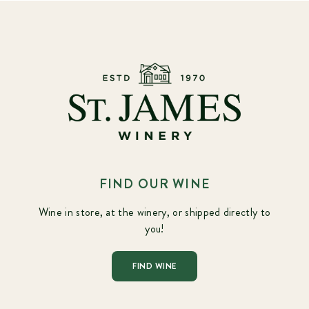
FIND OUR WINE
Wine in store, at the winery, or shipped directly to
you!
FIND WINE