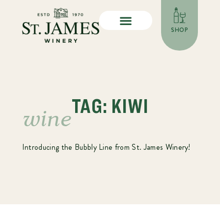
SHOP
TAG: KIWI
wine
Introducing the Bubbly Line from St. James Winery!