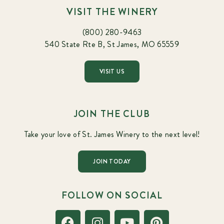
VISIT THE WINERY
(800) 280-9463
540 State Rte B, St James, MO 65559
VISIT US
JOIN THE CLUB
Take your love of St. James Winery to the next level!
JOIN TODAY
FOLLOW ON SOCIAL