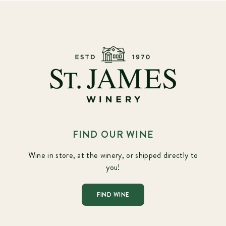
FIND OUR WINE
Wine in store, at the winery, or shipped directly to
you!
FIND WINE