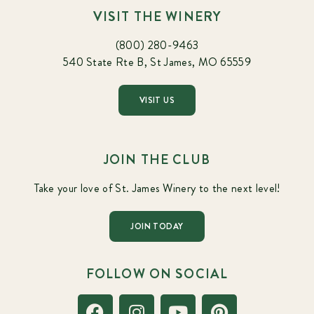
VISIT THE WINERY
(800) 280-9463
540 State Rte B, St James, MO 65559
VISIT US
JOIN THE CLUB
Take your love of St. James Winery to the next level!
JOIN TODAY
FOLLOW ON SOCIAL