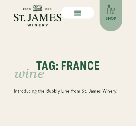
SHOP
TAG: FRANCE
wine
Introducing the Bubbly Line from St. James Winery!