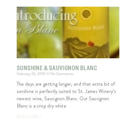
SUNSHINE & SAUVIGNON BLANC
February 25, 2016
No Comments
The days are getting longer, and that extra bit of
sunshine is perfectly suited to St. James Winery’s
newest wine, Sauvignon Blanc. Our Sauvignon
Blanc is a crisp dry white
READ MORE »