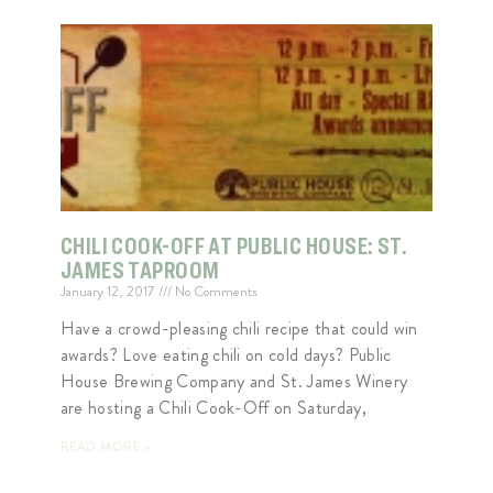
CHILI COOK-OFF AT PUBLIC HOUSE: ST.
JAMES TAPROOM
January 12, 2017
No Comments
Have a crowd-pleasing chili recipe that could win
awards? Love eating chili on cold days? Public
House Brewing Company and St. James Winery
are hosting a Chili Cook-Off on Saturday,
READ MORE »