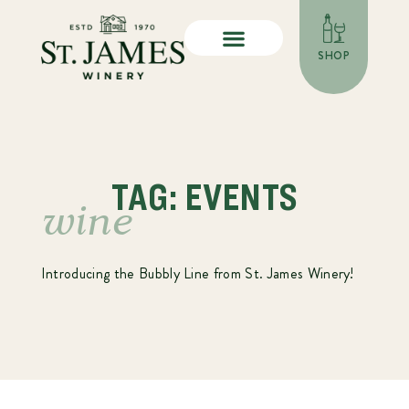
SHOP
TAG: EVENTS
wine
Introducing the Bubbly Line from St. James Winery!