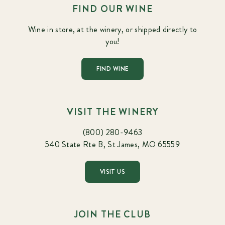
FIND OUR WINE
Wine in store, at the winery, or shipped directly to
you!
FIND WINE
VISIT THE WINERY
(800) 280-9463
540 State Rte B, St James, MO 65559
VISIT US
JOIN THE CLUB