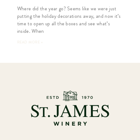
Where did the year go? Seems like we were just
putting the holiday decorations away, and now it’s
time to open up all the boxes and see what’s
inside. When
READ MORE »