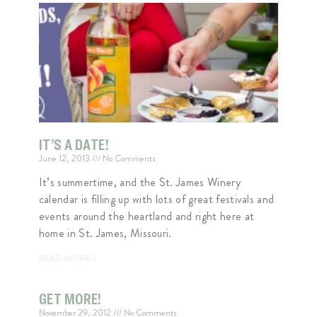
IT’S A DATE!
June 12, 2013
No Comments
It’s summertime, and the St. James Winery
calendar is filling up with lots of great festivals and
events around the heartland and right here at
home in St. James, Missouri.
READ MORE »
GET MORE!
November 29, 2012
No Comments