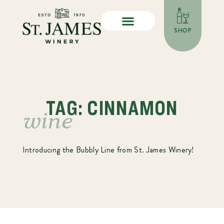
SHOP
TAG: CINNAMON
wine
Introducing the Bubbly Line from St. James Winery!