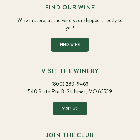
FIND OUR WINE
Wine in store, at the winery, or shipped directly to
you!
FIND WINE
VISIT THE WINERY
(800) 280-9463
540 State Rte B, St James, MO 65559
VISIT US
JOIN THE CLUB