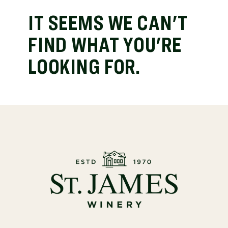
IT SEEMS WE CAN'T
FIND WHAT YOU'RE
LOOKING FOR.