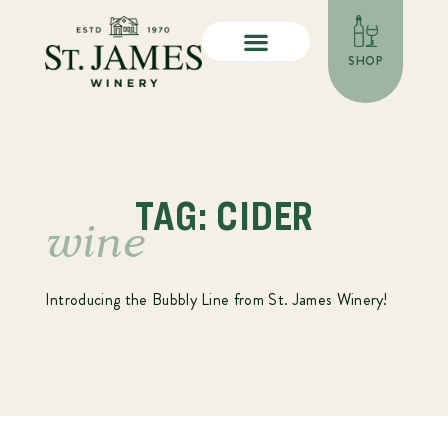
SHOP
TAG: CIDER
wine
Introducing the Bubbly Line from St. James Winery!