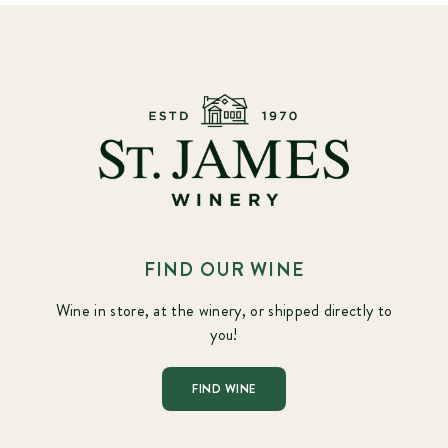
FIND OUR WINE
Wine in store, at the winery, or shipped directly to
you!
FIND WINE