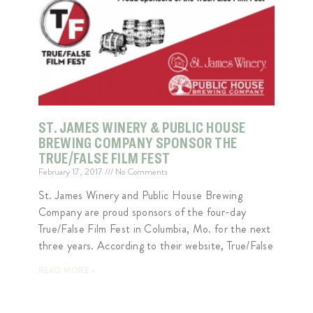
ST. JAMES WINERY & PUBLIC HOUSE
BREWING COMPANY SPONSOR THE
TRUE/FALSE FILM FEST
February 17, 2017
No Comments
St. James Winery and Public House Brewing
Company are proud sponsors of the four-day
True/False Film Fest in Columbia, Mo. for the next
three years. According to their website, True/False
READ MORE »