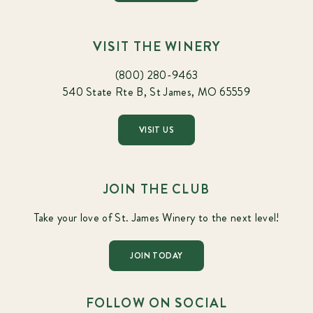
VISIT THE WINERY
(800) 280-9463
540 State Rte B, St James, MO 65559
VISIT US
JOIN THE CLUB
Take your love of St. James Winery to the next level!
JOIN TODAY
FOLLOW ON SOCIAL