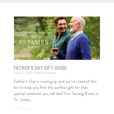
FATHER’S DAY GIFT GUIDE
June 9, 2020
No Comments
Father’s Day is coming up and we’ve created this
list to help you find the perfect gift for that
special someone you call dad! Our Tasting Room in
St. James,
READ MORE »