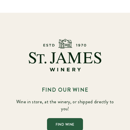
FIND OUR WINE
Wine in store, at the winery, or shipped directly to
you!
FIND WINE