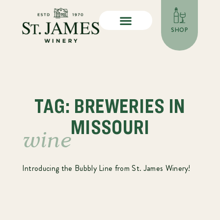
SHOP
TAG: BREWERIES IN
MISSOURI
wine
Introducing the Bubbly Line from St. James Winery!