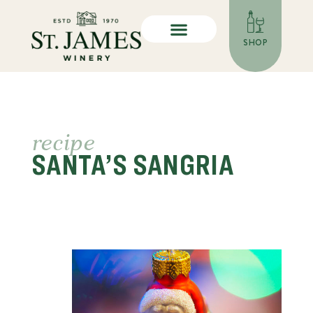
SHOP
recipe
SANTA’S SANGRIA