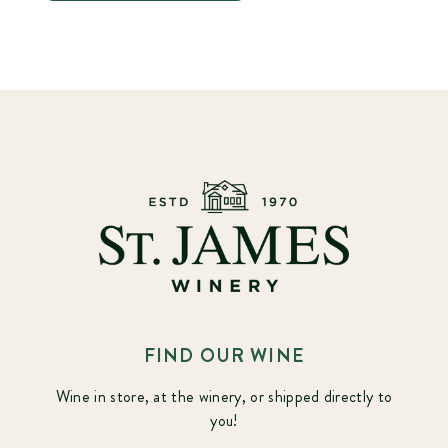
FIND OUR WINE
Wine in store, at the winery, or shipped directly to
you!