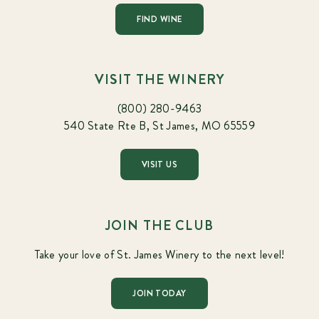
FIND WINE
VISIT THE WINERY
(800) 280-9463
540 State Rte B, St James, MO 65559
VISIT US
JOIN THE CLUB
Take your love of St. James Winery to the next level!
JOIN TODAY