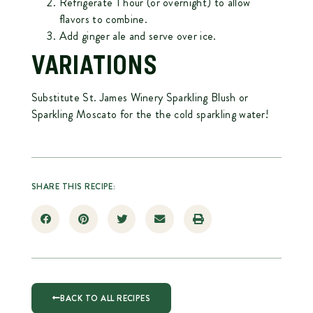
Refrigerate 1 hour (or overnight) to allow
flavors to combine.
Add ginger ale and serve over ice.
VARIATIONS
Substitute St. James Winery Sparkling Blush or
Sparkling Moscato for the the cold sparkling water!
SHARE THIS RECIPE:
BACK TO ALL RECIPES