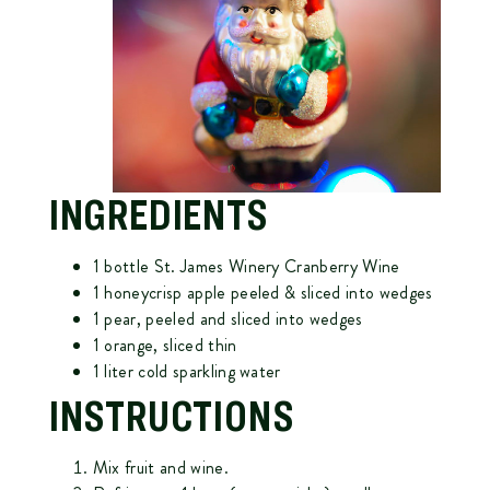
INGREDIENTS
1 bottle
St. James Winery Cranberry Wine
1 honeycrisp apple peeled & sliced into wedges
1 pear, peeled and sliced into wedges
1 orange, sliced thin
1 liter cold sparkling water
INSTRUCTIONS
Mix fruit and wine.