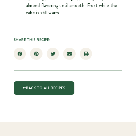
almond flavoring until smooth. Frost while the
cake is still warm.
SHARE THIS RECIPE:
BACK TO ALL RECIPES