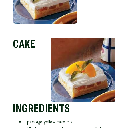
CAKE
INGREDIENTS
1 package yellow cake mix