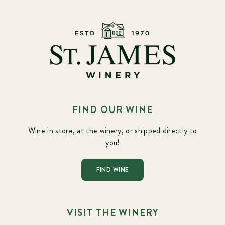
FIND OUR WINE
Wine in store, at the winery, or shipped directly to
you!
FIND WINE
VISIT THE WINERY