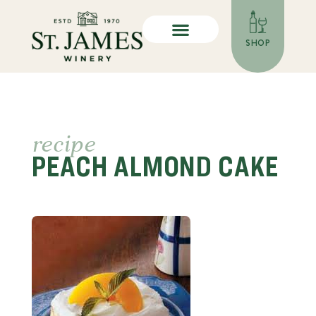
SHOP
recipe
PEACH ALMOND CAKE