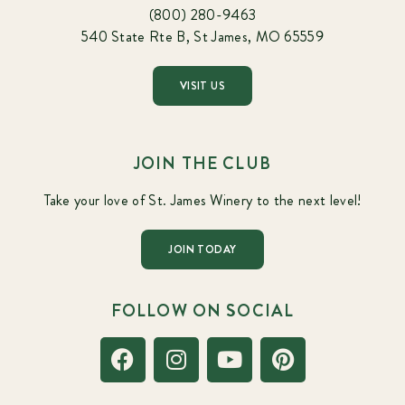
(800) 280-9463
540 State Rte B, St James, MO 65559
VISIT US
JOIN THE CLUB
Take your love of St. James Winery to the next level!
JOIN TODAY
FOLLOW ON SOCIAL