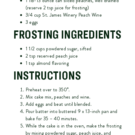
1 1lb-13 ounce can sliced peaches, well drained
(reserve 2 tsp juice for frosting)
3/4 cup
St. James Winery Peach Wine
3 eggs
FROSTING INGREDIENTS
1 1/2 cups powdered sugar, sifted
2 tsp reserved peach juice
1 tsp almond flavoring
INSTRUCTIONS
Preheat over to 350°.
Mix cake mix, peaches and wine.
Add eggs and beat until blended.
Pour batter into buttered 9 x 13-inch pan and
bake for 35 – 40 minutes.
While the cake is in the oven, make the frosting
by mixing powdered sugar, peach juice, and