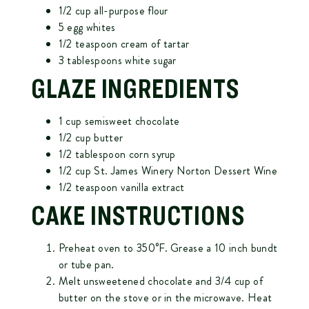
1/2 cup all-purpose flour
5 egg whites
1/2 teaspoon cream of tartar
3 tablespoons white sugar
GLAZE INGREDIENTS
1 cup semisweet chocolate
1/2 cup butter
1/2 tablespoon corn syrup
1/2 cup St. James Winery Norton Dessert Wine
1/2 teaspoon vanilla extract
CAKE INSTRUCTIONS
Preheat oven to 350°F. Grease a 10 inch bundt
or tube pan.
Melt unsweetened chocolate and 3/4 cup of
butter on the stove or in the microwave. Heat