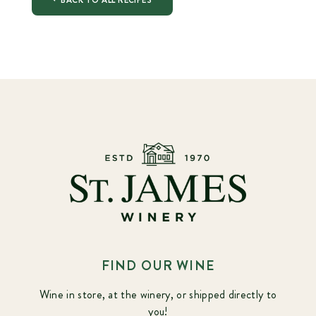
BACK TO ALL RECIPES
FIND OUR WINE
Wine in store, at the winery, or shipped directly to
you!