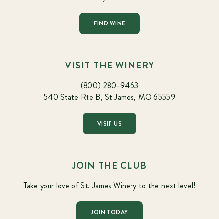
FIND WINE
VISIT THE WINERY
(800) 280-9463
540 State Rte B, St James, MO 65559
VISIT US
JOIN THE CLUB
Take your love of St. James Winery to the next level!
JOIN TODAY