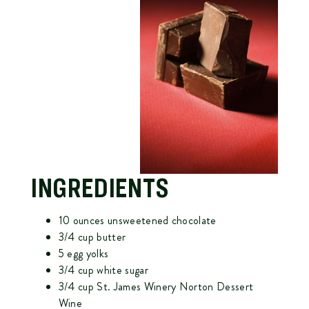
INGREDIENTS
10 ounces unsweetened chocolate
3/4 cup butter
5 egg yolks
3/4 cup white sugar
3/4 cup
St. James Winery Norton Dessert
Wine