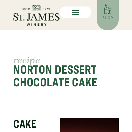
SHOP
recipe
NORTON DESSERT
CHOCOLATE CAKE
CAKE