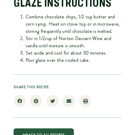
GLAZE INSTRUCTIONS
Combine chocolate chips, 1/2 cup butter and
corn syrup. Heat on stove top or in microwave,
stirring frequently until chocolate is melted.
Stir in 1/2cup of Norton Dessert Wine and
vanilla until mixture is smooth.
Set aside and cool for about 30 minutes.
Pour glaze over the cooled cake.
SHARE THIS RECIPE: