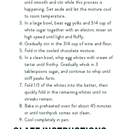
until smooth and stir while this process is
happening. Set aside and let the mixture cool
to room temperature.
In a large bowl, beat egg yolks and 3/4 cup of
white sugar together with an electric mixer on
high speed until light and fluffy.
Gradually stir in the 3/4 cup of wine and flour.
Fold in the cooled chocolate mixture.
In a clean bowl, whip egg whites with cream of
tartar until frothy. Gradually whisk in 3
tablespoons sugar, and continue to whip until
stiff peaks form.
Fold 1/3 of the whites into the batter, then
quickly fold in the remaining whites until no
streaks remain.
Bake in preheated oven for about 45 minutes
or until toothpick comes out clean.
Cool completely in pan.