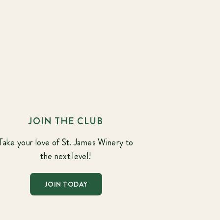
JOIN THE CLUB
Take your love of St. James Winery to
the next level!
JOIN TODAY