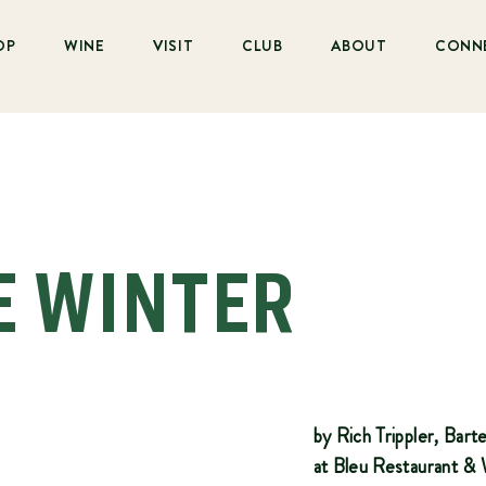
OP
WINE
VISIT
CLUB
ABOUT
CONN
E WINTER
by Rich Trippler, Bar
at Bleu Restaurant &