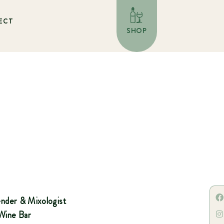
ECT
SHOP
tender & Mixologist
 Wine Bar