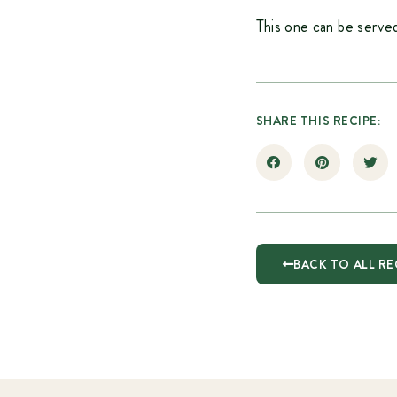
This one can be served
SHARE THIS RECIPE:
BACK TO ALL RE