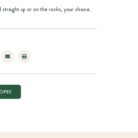
 straight up or on the rocks, your choice.
CIPES