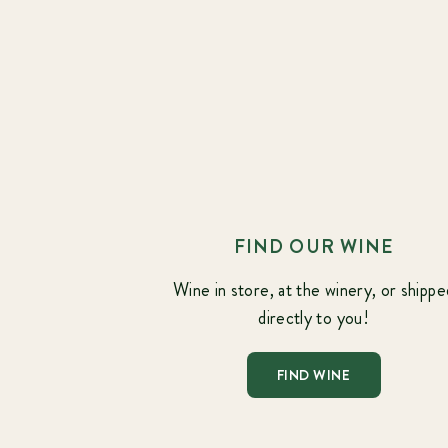
FIND OUR WINE
Wine in store, at the winery, or shippe
directly to you!
FIND WINE