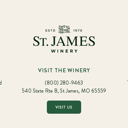
VISIT THE WINERY
d
(800) 280-9463
540 State Rte B, St James, MO 65559
VISIT US