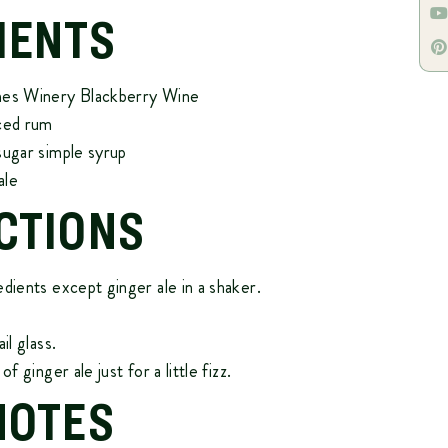
IENTS
mes Winery Blackberry Wine
iced rum
sugar simple syrup
ale
CTIONS
edients except ginger ale in a shaker.
il glass.
of ginger ale just for a little fizz.
NOTES