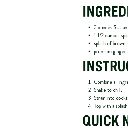
INGRED
3 ounces
St. Ja
1-1/2 ounces sp
splash of brown 
premium ginger 
INSTRU
Combine all ingr
Shake to chill.
Strain into cockta
Top with a splash 
QUICK 